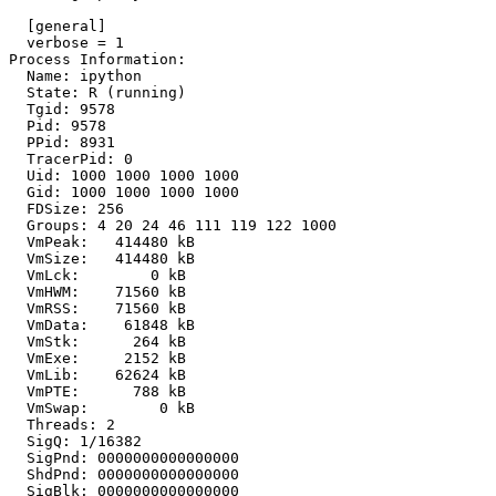
  [general]

  verbose = 1

Process Information:

  Name: ipython

  State: R (running)

  Tgid: 9578

  Pid: 9578

  PPid: 8931

  TracerPid: 0

  Uid: 1000 1000 1000 1000

  Gid: 1000 1000 1000 1000

  FDSize: 256

  Groups: 4 20 24 46 111 119 122 1000 

  VmPeak:   414480 kB

  VmSize:   414480 kB

  VmLck:        0 kB

  VmHWM:    71560 kB

  VmRSS:    71560 kB

  VmData:    61848 kB

  VmStk:      264 kB

  VmExe:     2152 kB

  VmLib:    62624 kB

  VmPTE:      788 kB

  VmSwap:        0 kB

  Threads: 2

  SigQ: 1/16382

  SigPnd: 0000000000000000

  ShdPnd: 0000000000000000

  SigBlk: 0000000000000000
