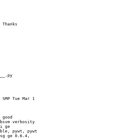
 Thanks

__.py

 SMP Tue Mar 1

 good

bsvm verbosity

i ge

ble, pywt, pywt

sg ge 0.6.4,
