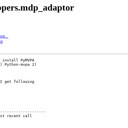
ppers.mdp_adaptor
ng...
or
 install PyMVPA

) Python-mvpa 2)

I get following

--------------------

st recent call
