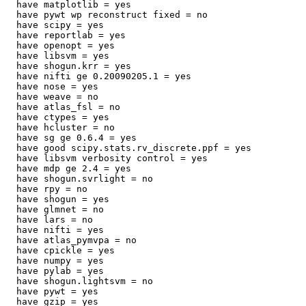
  have matplotlib = yes

  have pywt wp reconstruct fixed = no

  have scipy = yes

  have reportlab = yes

  have openopt = yes

  have libsvm = yes

  have shogun.krr = yes

  have nifti ge 0.20090205.1 = yes

  have nose = yes

  have weave = no

  have atlas_fsl = no

  have ctypes = yes

  have hcluster = no

  have sg ge 0.6.4 = yes

  have good scipy.stats.rv_discrete.ppf = yes

  have libsvm verbosity control = yes

  have mdp ge 2.4 = yes

  have shogun.svrlight = no

  have rpy = no

  have shogun = yes

  have glmnet = no

  have lars = no

  have nifti = yes

  have atlas_pymvpa = no

  have cpickle = yes

  have numpy = yes

  have pylab = yes

  have shogun.lightsvm = no

  have pywt = yes

  have gzip = yes
