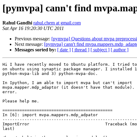
[pymvpa] cann't find mvpa.ma
Rahul Gandhi
rahul.chem at gmail.com
Sat Apr 16 19:20:30 UTC 2011
Previous message:
[pymvpa] Questions about mvpa preprocessi
Next message:
[pymvpa] cann't find mvpa.mappers.mdp_adapt
Messages sorted by:
[ date ]
[ thread ]
[ subject ]
[ author ]
Hi I have recently moved to Ubuntu platform. I tried to
on ubuntu using synaptic package manager. I installed 1
python-mvpa-lib and 3) python-mvpa-doc.

In Ipython, I am able to import mvpa but can't import

mvpa.mapper.mdp_adaptor (it doesn't have that module). 
error.

Please help me.

=============================================

In [6]: import mvpa.mappers.mdp_adpator

-------------------------------------------------------
ImportError                               Traceback (mo
last)
