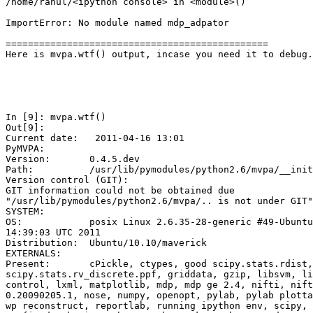
/home/rahul/<ipython console> in <module>()

ImportError: No module named mdp_adpator

===============================================

Here is mvpa.wtf() output, incase you need it to debug.
In [9]: mvpa.wtf()

Out[9]: 

Current date:   2011-04-16 13:01

PyMVPA:

Version:       0.4.5.dev

Path:          /usr/lib/pymodules/python2.6/mvpa/__init
Version control (GIT):

GIT information could not be obtained due

"/usr/lib/pymodules/python2.6/mvpa/.. is not under GIT"

SYSTEM:

OS:            posix Linux 2.6.35-28-generic #49-Ubuntu
14:39:03 UTC 2011

Distribution:  Ubuntu/10.10/maverick

EXTERNALS:

Present:       cPickle, ctypes, good scipy.stats.rdist,
scipy.stats.rv_discrete.ppf, griddata, gzip, libsvm, li
control, lxml, matplotlib, mdp, mdp ge 2.4, nifti, nift
0.20090205.1, nose, numpy, openopt, pylab, pylab plotta
wp reconstruct, reportlab, running ipython env, scipy, 