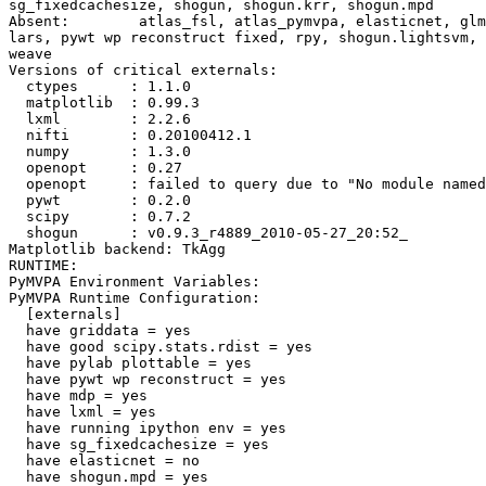
sg_fixedcachesize, shogun, shogun.krr, shogun.mpd

Absent:        atlas_fsl, atlas_pymvpa, elasticnet, glm
lars, pywt wp reconstruct fixed, rpy, shogun.lightsvm, 
weave

Versions of critical externals:

  ctypes      : 1.1.0

  matplotlib  : 0.99.3

  lxml        : 2.2.6

  nifti       : 0.20100412.1

  numpy       : 1.3.0

  openopt     : 0.27

  openopt     : failed to query due to "No module named
  pywt        : 0.2.0

  scipy       : 0.7.2

  shogun      : v0.9.3_r4889_2010-05-27_20:52_

Matplotlib backend: TkAgg

RUNTIME:

PyMVPA Environment Variables:

PyMVPA Runtime Configuration:

  [externals]

  have griddata = yes

  have good scipy.stats.rdist = yes

  have pylab plottable = yes

  have pywt wp reconstruct = yes

  have mdp = yes

  have lxml = yes

  have running ipython env = yes

  have sg_fixedcachesize = yes

  have elasticnet = no

  have shogun.mpd = yes
