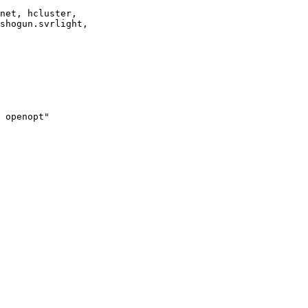
net, hcluster,

shogun.svrlight,

 openopt"
