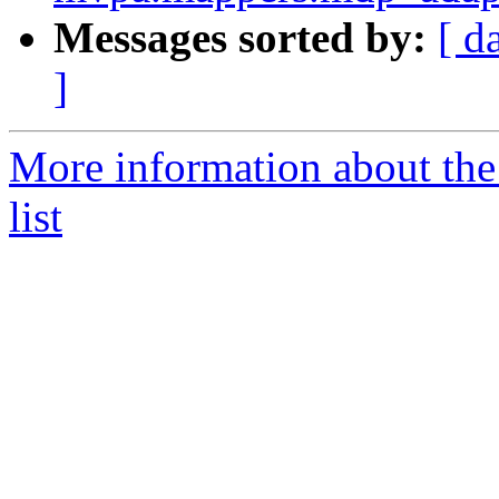
Messages sorted by:
[ d
]
More information about t
list