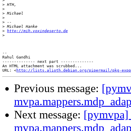
>
>
>
>
>
>
>
>
http://mih.voxindeserto.de
>
-- 

Rahul Gandhi

-------------- next part --------------

An HTML attachment was scrubbed...

URL: <
http://lists.alioth.debian.org/pipermail/pkg-expp
Previous message:
[pymvp
mvpa.mappers.mdp_adap
Next message:
[pymvpa] 
mvpa.mappers.mdp_adap