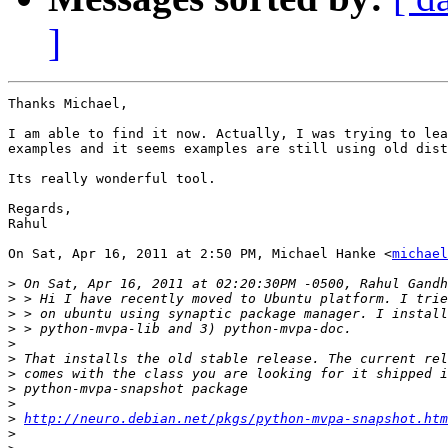
]
Thanks Michael,

I am able to find it now. Actually, I was trying to lea
examples and it seems examples are still using old dist
Its really wonderful tool.

Regards,

Rahul

On Sat, Apr 16, 2011 at 2:50 PM, Michael Hanke <
michael
>
>
>
>
>
>
>
>
>
>
http://neuro.debian.net/pkgs/python-mvpa-snapshot.htm
>