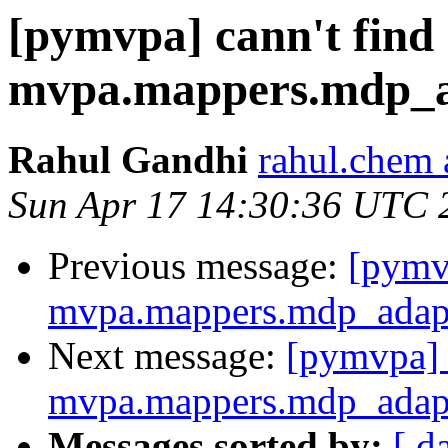
[pymvpa] cann't find
mvpa.mappers.mdp_
Rahul Gandhi
rahul.chem 
Sun Apr 17 14:30:36 UTC 
Previous message:
[pymvp
mvpa.mappers.mdp_adap
Next message:
[pymvpa] 
mvpa.mappers.mdp_adap
Messages sorted by:
[ d