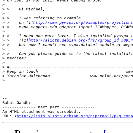
>
>
>
>
>
>
 >    on [1]
http://www.pymvpa.org/examples/projections
>
>
>
>
 >    ([2]
http://alioth.debian.org/frs/?group_id=30954
>
>
>
>
>
>
>
>
>
-- 

Rahul Gandhi

-------------- next part --------------

An HTML attachment was scrubbed...

URL: <
http://lists.alioth.debian.org/pipermail/pkg-expp