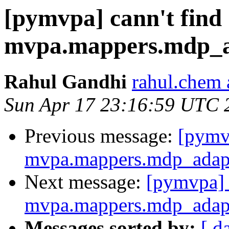
[pymvpa] cann't find
mvpa.mappers.mdp_
Rahul Gandhi
rahul.chem 
Sun Apr 17 23:16:59 UTC 
Previous message:
[pymvp
mvpa.mappers.mdp_adap
Next message:
[pymvpa] 
mvpa.mappers.mdp_adap
Messages sorted by:
[ d