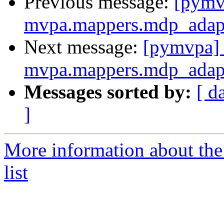
Previous message:
[pymvp
mvpa.mappers.mdp_adap
Next message:
[pymvpa] 
mvpa.mappers.mdp_adap
Messages sorted by:
[ d
]
More information about t
list