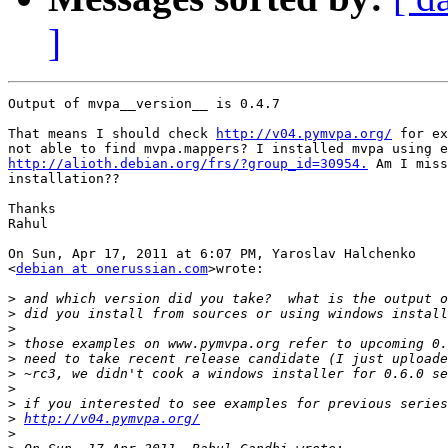
]
Output of mvpa__version__ is 0.4.7

That means I should check 
http://v04.pymvpa.org/
 for ex
http://alioth.debian.org/frs/?group_id=30954.
 Am I miss
installation??

Thanks

Rahul

On Sun, Apr 17, 2011 at 6:07 PM, Yaroslav Halchenko

<
debian at onerussian.com
>wrote:

>
>
>
>
>
>
>
>
>
http://v04.pymvpa.org/
>