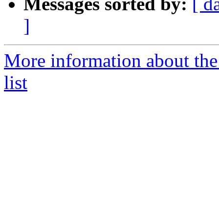
Messages sorted by:
[ d
]
More information about t
list