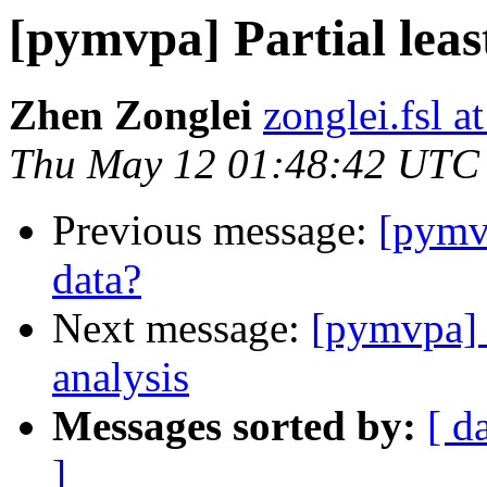
[pymvpa] Partial leas
Zhen Zonglei
zonglei.fsl a
Thu May 12 01:48:42 UTC
Previous message:
[pymvp
data?
Next message:
[pymvpa] 
analysis
Messages sorted by:
[ d
]