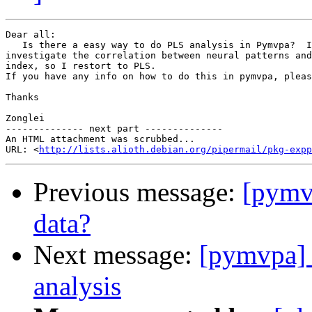
Dear all:

   Is there a easy way to do PLS analysis in Pymvpa?  I
investigate the correlation between neural patterns and
index, so I restort to PLS.

If you have any info on how to do this in pymvpa, pleas
Thanks

Zonglei

-------------- next part --------------

An HTML attachment was scrubbed...

URL: <
http://lists.alioth.debian.org/pipermail/pkg-expp
Previous message:
[pymvp
data?
Next message:
[pymvpa] 
analysis