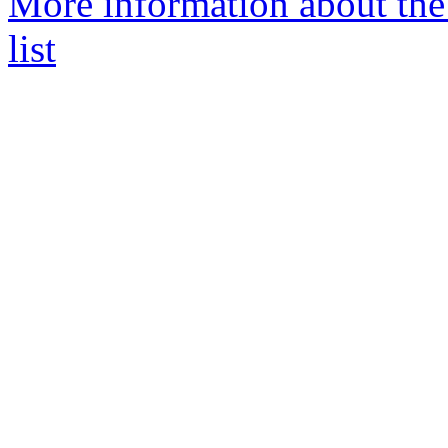
More information about t
list