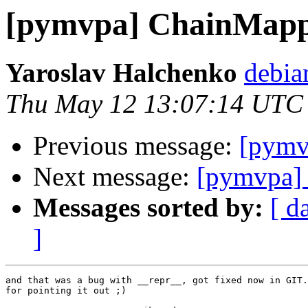
[pymvpa] ChainMap
Yaroslav Halchenko
debia
Thu May 12 13:07:14 UTC
Previous message:
[pymv
Next message:
[pymvpa] 
Messages sorted by:
[ d
]
and that was a bug with __repr__, got fixed now in GIT.
for pointing it out ;)
