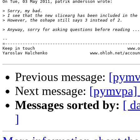
On Tue, 03 May 2011, patrik andersson wrote:

>
>
>
>
-- 

=------------------------------------------------------
Keep in touch                                     www.o
Yaroslav Halchenko                 www.ohloh.net/accoun
Previous message:
[pymv
Next message:
[pymvpa] 
Messages sorted by:
[ d
]