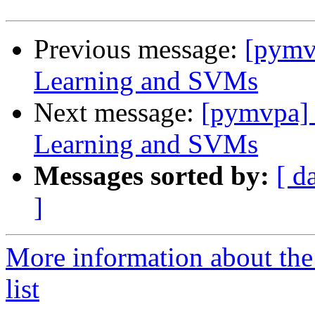
Previous message:
[pymv
Learning and SVMs
Next message:
[pymvpa] 
Learning and SVMs
Messages sorted by:
[ d
]
More information about t
list