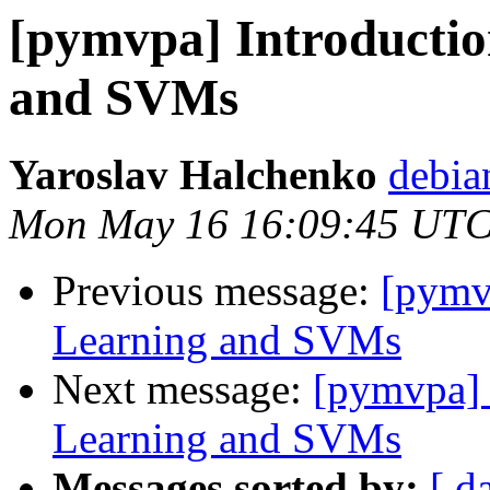
[pymvpa] Introductio
and SVMs
Yaroslav Halchenko
debia
Mon May 16 16:09:45 UTC
Previous message:
[pymv
Learning and SVMs
Next message:
[pymvpa] 
Learning and SVMs
Messages sorted by:
[ d