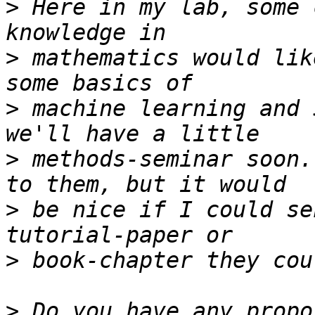
>
 Here in my lab, some 
>
 mathematics would lik
>
 machine learning and 
>
 methods-seminar soon.
>
 be nice if I could se
>
>
 Do you have any propo