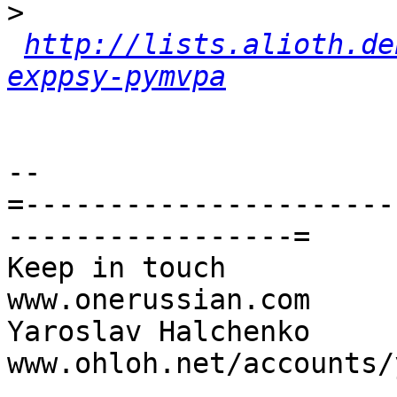
>
http://lists.alioth.de
exppsy-pymvpa
-- 

=----------------------
-----------------=

Keep in touch                                     
www.onerussian.com

Yaroslav Halchenko                 
www.ohloh.net/accounts/