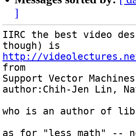
]
IIRC the best video des
http://videolectures.ne

from

Support Vector Machines

author:Chih-Jen Lin, Na
who is an author of libs
as for "less math" -- n