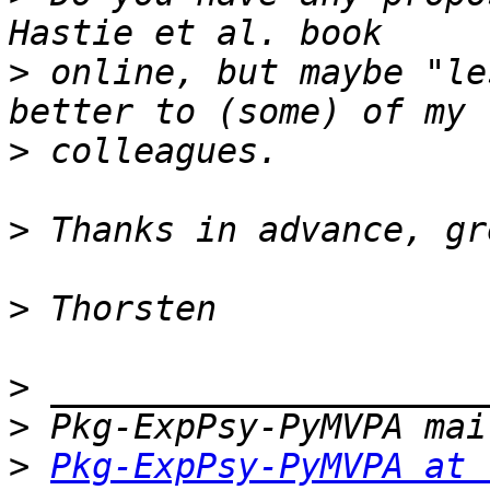
>
 online, but maybe "le
>
>
>
>
>
>
Pkg-ExpPsy-PyMVPA at 