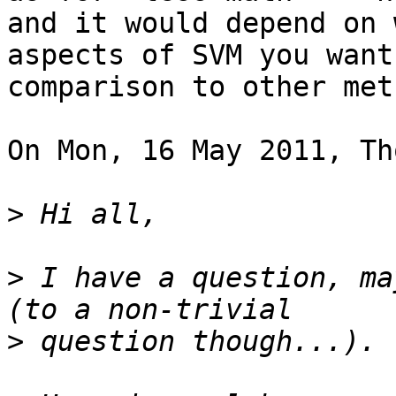
and it would depend on w
aspects of SVM you want
comparison to other meth
On Mon, 16 May 2011, Th
>
>
 I have a question, ma
>