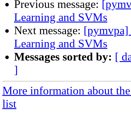
Previous message:
[pymv
Learning and SVMs
Next message:
[pymvpa] 
Learning and SVMs
Messages sorted by:
[ d
]
More information about t
list