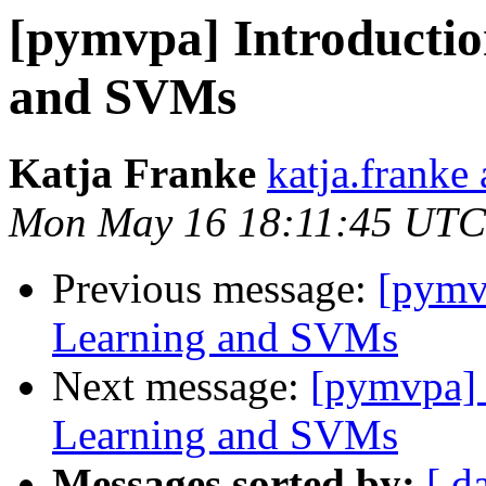
[pymvpa] Introductio
and SVMs
Katja Franke
katja.franke 
Mon May 16 18:11:45 UTC
Previous message:
[pymv
Learning and SVMs
Next message:
[pymvpa] 
Learning and SVMs
Messages sorted by:
[ d