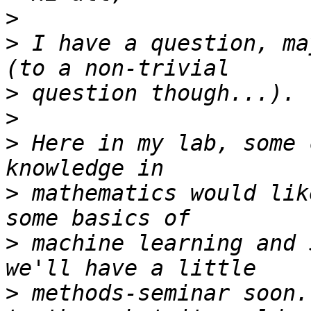
>
>
 I have a question, ma
>
>
>
 Here in my lab, some 
>
 mathematics would lik
>
 machine learning and 
>
 methods-seminar soon.