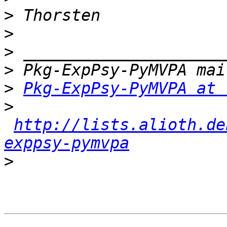
>
>
>
>
>
Pkg-ExpPsy-PyMVPA at 
>
http://lists.alioth.de
exppsy-pymvpa
>