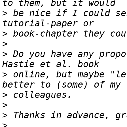
>
 be nice if I could se
>
>
>
 Do you have any propo
>
 online, but maybe "le
>
>
>
>