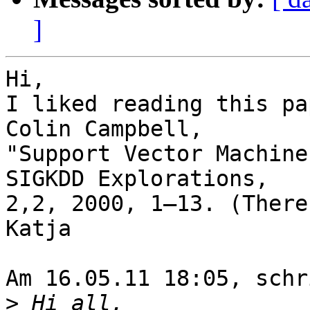
]
Hi,

I liked reading this pa
Colin Campbell, 

"Support Vector Machine
SIGKDD Explorations, 

2,2, 2000, 1–13. (There
Katja

Am 16.05.11 18:05, schr
>