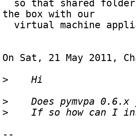
  so that shared folder functionality works out of 
the box with our

  virtual machine appliance

On Sat, 21 May 2011, Ch
>
>
>
-- 
