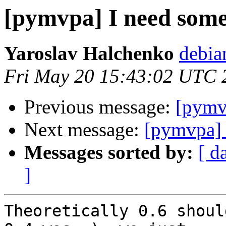
[pymvpa] I need some
Yaroslav Halchenko
debia
Fri May 20 15:43:02 UTC 
Previous message:
[pymv
Next message:
[pymvpa] 
Messages sorted by:
[ d
]
Theoretically 0.6 shoul