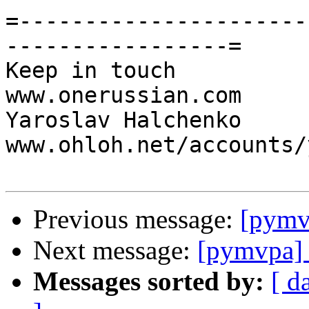
=----------------------
-----------------=

Keep in touch                                     
www.onerussian.com

Yaroslav Halchenko                 
www.ohloh.net/accounts/
Previous message:
[pymv
Next message:
[pymvpa] 
Messages sorted by:
[ d