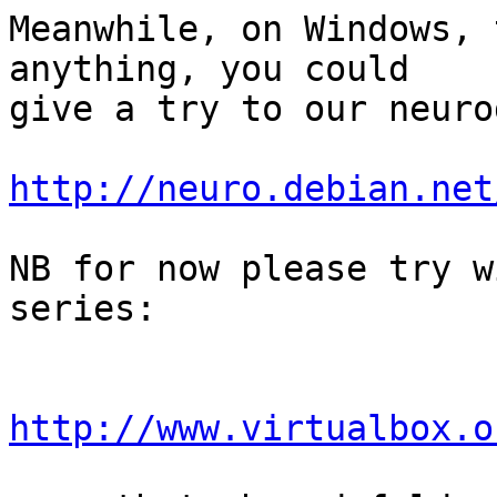
Meanwhile, on Windows, 
anything, you could

give a try to our neuro
http://neuro.debian.net
NB for now please try w
series:

http://www.virtualbox.o