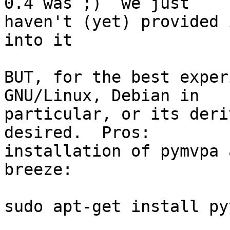
0.4 was ;)  we just

haven't (yet) provided 
into it

BUT, for the best exper
GNU/Linux, Debian in

particular, or its deri
desired.  Pros:

installation of pymvpa 
breeze:

sudo apt-get install py