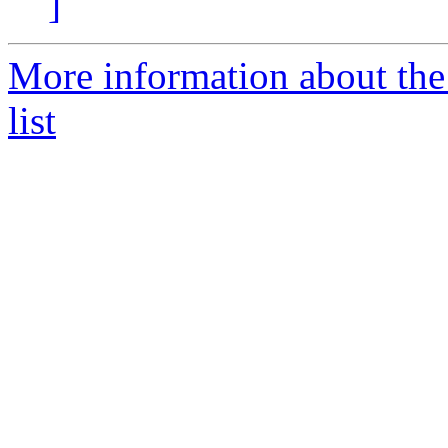
]
More information about t
list