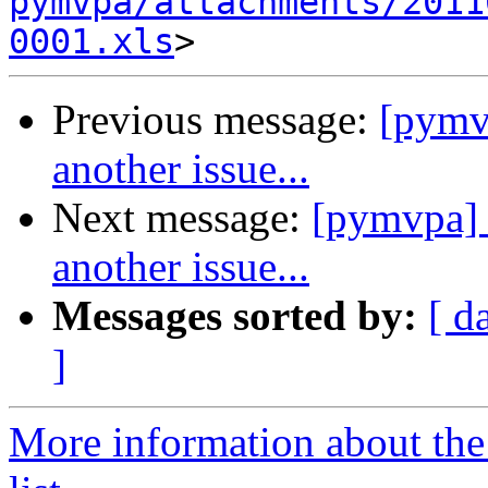
pymvpa/attachments/2011
0001.xls
Previous message:
[pymvp
another issue...
Next message:
[pymvpa] 
another issue...
Messages sorted by:
[ d
]
More information about t