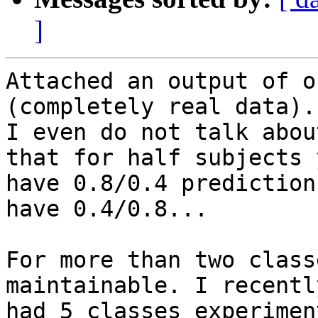
]
Attached an output of o
(completely real data).

I even do not talk abou
that for half subjects y
have 0.8/0.4 prediction
have 0.4/0.8...

For more than two class
maintainable. I recently
had 5 classes experimen