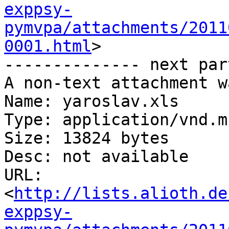
exppsy-
pymvpa/attachments/2011
0001.html
>

-------------- next par
A non-text attachment w
Name: yaroslav.xls

Type: application/vnd.m
Size: 13824 bytes

Desc: not available

URL: 
<
http://lists.alioth.de
exppsy-