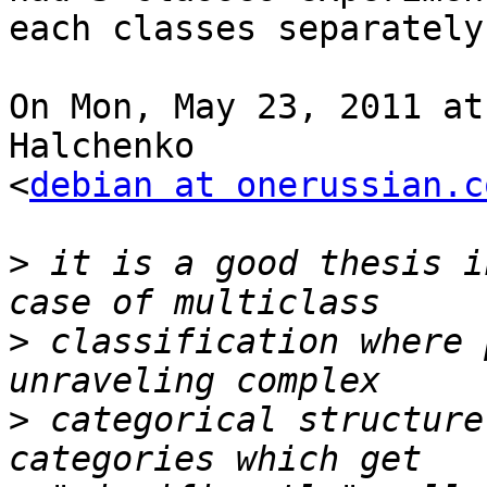
each classes separately.
On Mon, May 23, 2011 at
Halchenko

<
debian at onerussian.c
>
 it is a good thesis i
>
 classification where 
>
 categorical structure