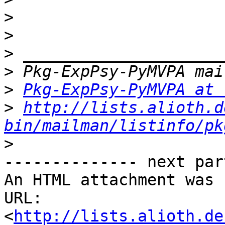
>
>
>
>
>
Pkg-ExpPsy-PyMVPA at 
>
http://lists.alioth.d
bin/mailman/listinfo/pk
>
-------------- next par
An HTML attachment was 
URL: 
<
http://lists.alioth.de