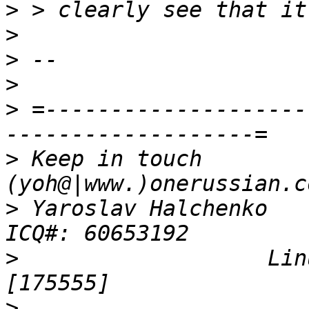
>
>
>
>
>
 =--------------------
>
 Keep in touch          
>
 Yaroslav Halchenko           
>
                   Linux
>