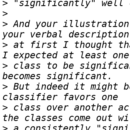
>
>
>
 And your illustration
>
 at first I thought th
>
 class to be significa
>
 But indeed it might b
>
 class over another ac
>
 a consistently "signi