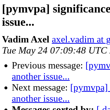
[pymvpa] significance
issue...
Vadim Axel
axel.vadim at 
Tue May 24 07:09:48 UTC
Previous message:
[pymvp
another issue...
Next message:
[pymvpa] 
another issue...
Messages sorted by:
[ d