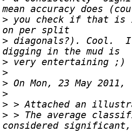
>
 you check if that is 
>
 diagonals?). Cool.  I
>
>
>
>
>
>
 > The average classif