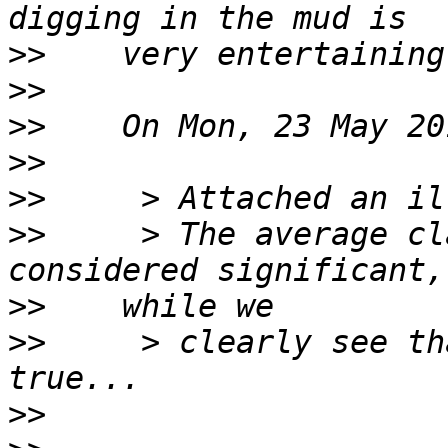
>>
>>
>>
>>
>>
>>
     > The average cl
>>
>>
     > clearly see th
>>