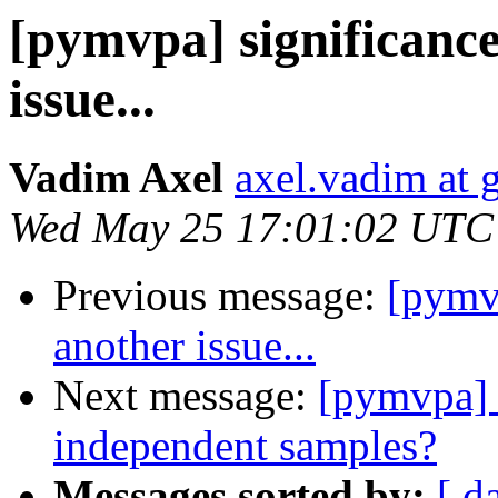
[pymvpa] significance
issue...
Vadim Axel
axel.vadim at 
Wed May 25 17:01:02 UTC
Previous message:
[pymvp
another issue...
Next message:
[pymvpa] 
independent samples?
Messages sorted by:
[ d