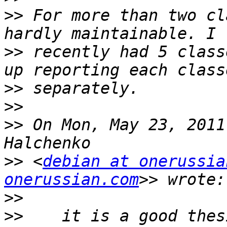
>>
 For more than two cl
>>
 recently had 5 class
>>
>>
>>
 On Mon, May 23, 2011
>>
 <
debian at onerussia
onerussian.com
>>
>>
    it is a good thes