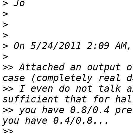
>
>
>
>
>
>
>>
 Attached an output o
>>
 I even do not talk a
>>
 you have 0.8/0.4 pre
>>