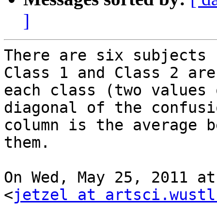
]
There are six subjects 
Class 1 and Class 2 are
each class (two values 
diagonal of the confusi
column is the average b
them.

On Wed, May 25, 2011 at
<
jetzel at artsci.wustl