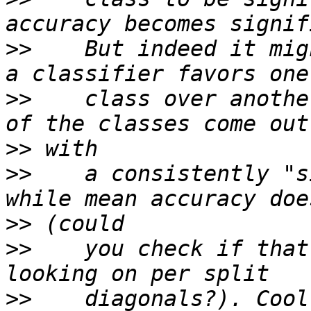
>>
    But indeed it mig
>>
    class over anothe
>>
>>
    a consistently "s
>>
>>
    you check if that
>>
    diagonals?). Cool