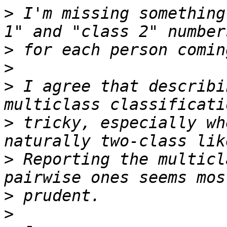
>
 I'm missing something
>
>
>
 I agree that describi
>
 tricky, especially wh
>
 Reporting the multicl
>
>