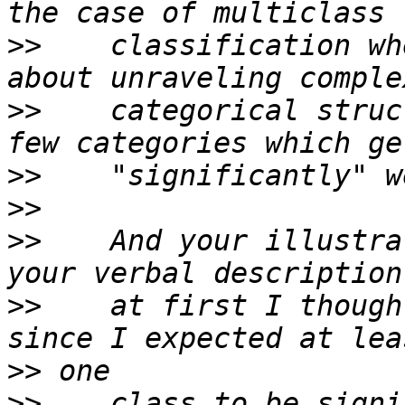
>>
    classification wh
>>
    categorical struc
>>
>>
>>
    And your illustra
>>
    at first I though
>>
>>
    class to be signi