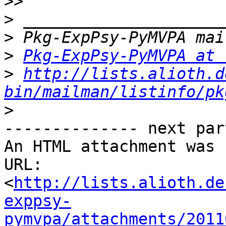
>>
>
>
>
Pkg-ExpPsy-PyMVPA at 
>
http://lists.alioth.d
bin/mailman/listinfo/pk
>
-------------- next par
An HTML attachment was 
URL: 
<
http://lists.alioth.de
exppsy-
pymvpa/attachments/2011