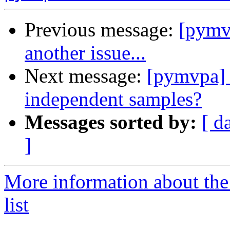
Previous message:
[pymvp
another issue...
Next message:
[pymvpa] 
independent samples?
Messages sorted by:
[ d
]
More information about t
list