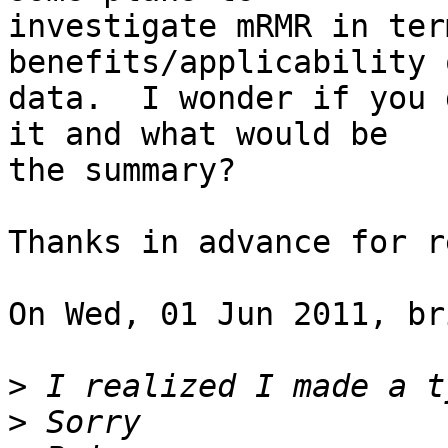
investigate mRMR in ter
benefits/applicability 
data.  I wonder if you 
it and what would be

the summary?

Thanks in advance for r
On Wed, 01 Jun 2011, br
>
>