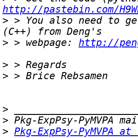
http://pastebin.com/H9W
>
 > You also need to ge
>
 > webpage: 
http://pen
>
>
>
>
>
Pkg-ExpPsy-PyMVPA at 