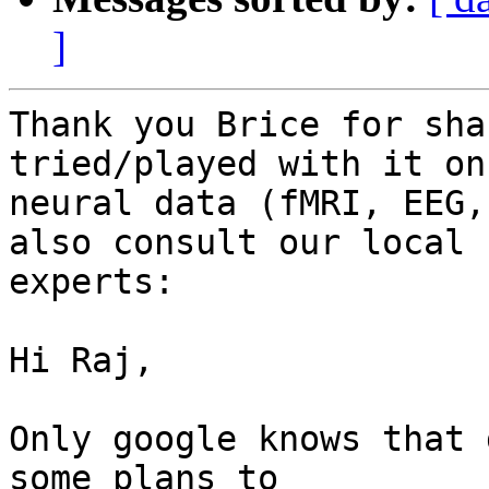
]
Thank you Brice for sha
tried/played with it on
neural data (fMRI, EEG,
also consult our local

experts:

Hi Raj,

Only google knows that 
some plans to
