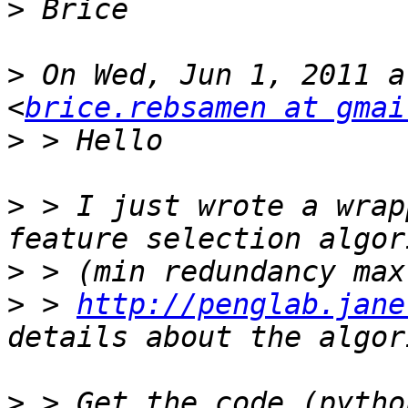
>
>
 On Wed, Jun 1, 2011 a
<
brice.rebsamen at gmai
>
>
 > I just wrote a wrap
>
>
 > 
http://penglab.jane
>