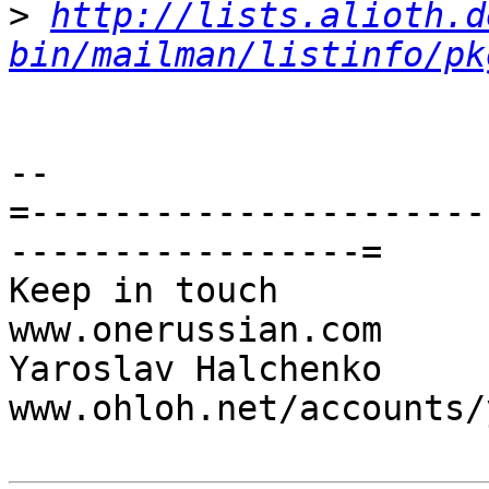
>
http://lists.alioth.d
bin/mailman/listinfo/pk
-- 

=----------------------
-----------------=

Keep in touch                                     
www.onerussian.com

Yaroslav Halchenko                 
www.ohloh.net/accounts/