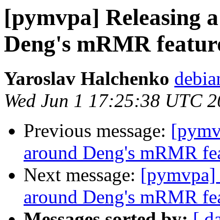
[pymvpa] Releasing 
Deng's mRMR feature 
Yaroslav Halchenko
debia
Wed Jun 1 17:25:38 UTC 2
Previous message:
[pymv
around Deng's mRMR feat
Next message:
[pymvpa] 
around Deng's mRMR feat
Messages sorted by:
[ d