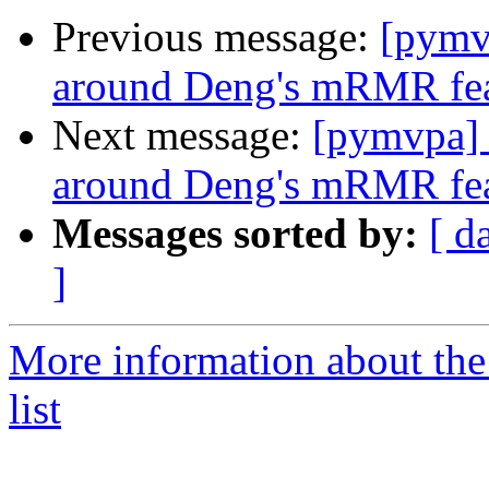
Previous message:
[pymv
around Deng's mRMR feat
Next message:
[pymvpa] 
around Deng's mRMR feat
Messages sorted by:
[ d
]
More information about t
list