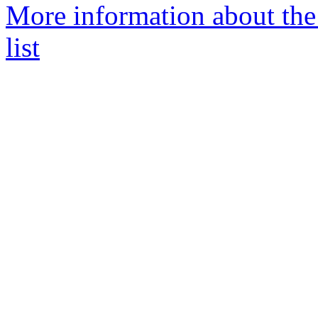
More information about t
list