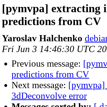
[pymvpa] extracting 
predictions from CV
Yaroslav Halchenko
debia
Fri Jun 3 14:46:30 UTC 2
Previous message:
[pymvp
predictions from CV
Next message:
[pymvpa] 
3dDeconvolve error
Messages sorted by:
[ d