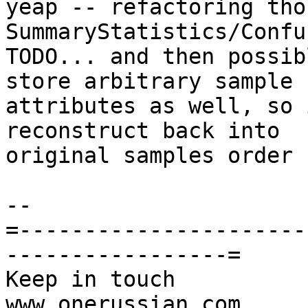
yeap -- refactoring thos
SummaryStatistics/Confu
TODO... and then possib
store arbitrary sample

attributes as well, so 
reconstruct back into

original samples order

-- 

=----------------------
-----------------=

Keep in touch                                     
www.onerussian.com
