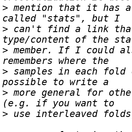
>
 mention that it has a
>
 can't find a link tha
>
 member. If I could al
>
 samples in each fold 
>
 more general for othe
>