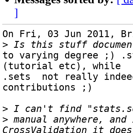
]
On Fri, 03 Jun 2011, Br
>
to varying degree ;) .s
(tutorial etc), while

.sets  not really indee
contributions ;)

>
>
 manual anywhere, and 