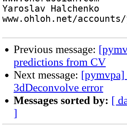
Yaroslav Halchenko                 
www.ohloh.net/accounts/
Previous message:
[pymvp
predictions from CV
Next message:
[pymvpa] 
3dDeconvolve error
Messages sorted by:
[ d
]