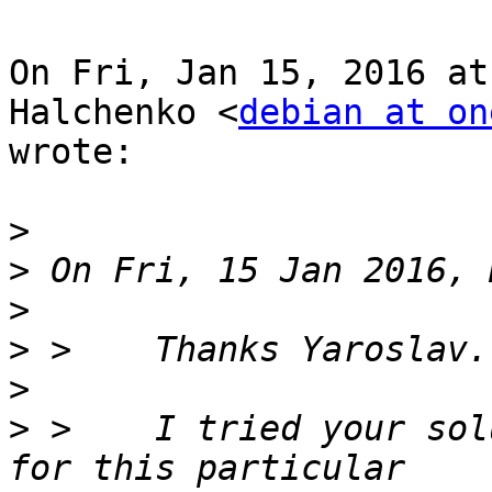
On Fri, Jan 15, 2016 at
Halchenko <
debian at on
wrote:

>
>
>
>
>
>
 >    I tried your sol