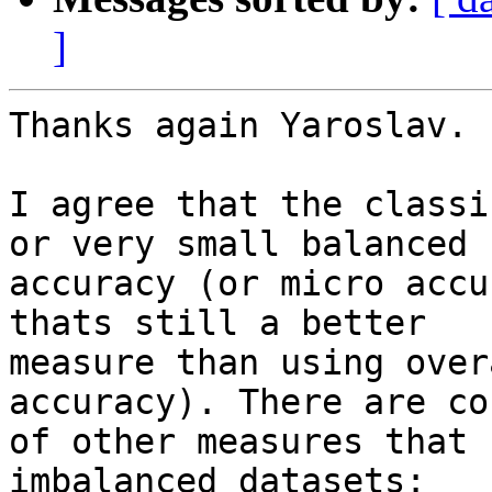
]
Thanks again Yaroslav.

I agree that the classi
or very small balanced

accuracy (or micro accu
thats still a better

measure than using over
accuracy). There are cou
of other measures that 
imbalanced datasets:
