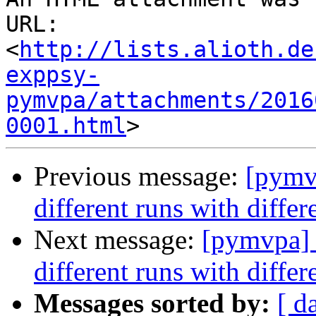
URL: 
<
http://lists.alioth.de
exppsy-
pymvpa/attachments/2016
0001.html
Previous message:
[pymvp
different runs with diffe
Next message:
[pymvpa] s
different runs with diffe
Messages sorted by:
[ d