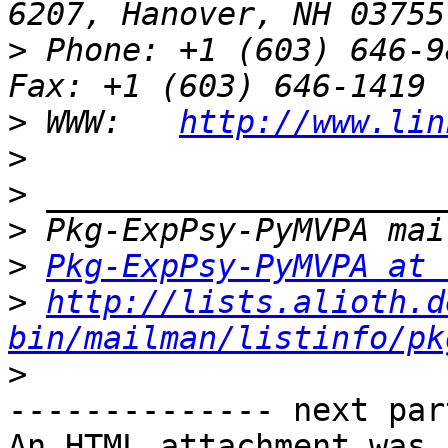
>
 Phone: +1 (603) 646-9834                 
>
 WWW:   
http://www.lin
>
>
>
>
Pkg-ExpPsy-PyMVPA at 
>
http://lists.alioth.d
bin/mailman/listinfo/pk
>
-------------- next par
An HTML attachment was 