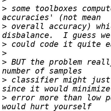
>
 some toolboxes comput
>
 overall accuracy) whi
>
>
>
 BUT the problem reall
>
 classifier might just
>
 error more than low p