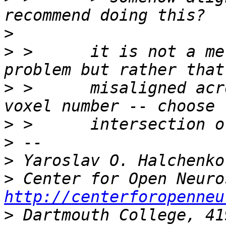
>
>
 >      it is not a me
>
 >      misaligned acr
>
>
>
>
http://centerforopenneu
>
 Dartmouth College, 41