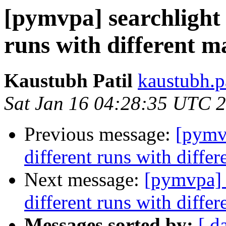
[pymvpa] searchlight 
runs with different m
Kaustubh Patil
kaustubh.p
Sat Jan 16 04:28:35 UTC 
Previous message:
[pymvp
different runs with diffe
Next message:
[pymvpa] s
different runs with diffe
Messages sorted by:
[ d