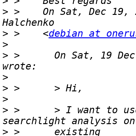
>
>
 >    On Sat, Dec 19, 
>
 >    <
debian at oneru
>
>
 >      On Sat, 19 Dec
>
>
>
>
 >      > I want to us
>