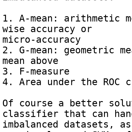
1. A-mean: arithmetic m
wise accuracy or

micro-accuracy

2. G-mean: geometric me
mean above

3. F-measure

4. Area under the ROC cu
Of course a better solu
classifier that can hand
imbalanced datasets, as