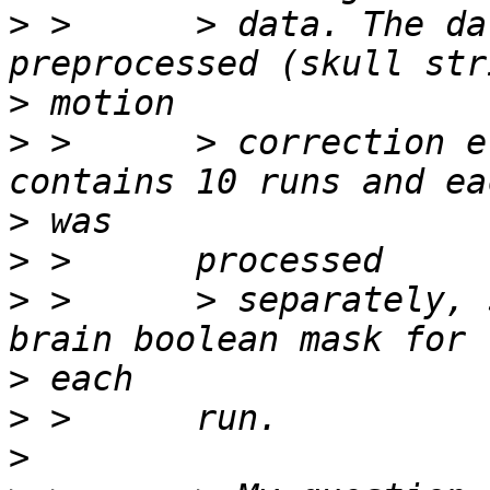
>
 >      > data. The da
>
>
 >      > correction e
>
>
>
 >      > separately, 
>
>
>