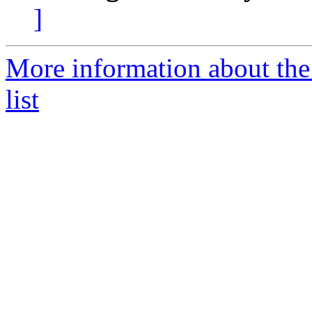
]
More information about t
list