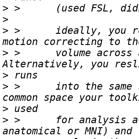
>
>
>
 >      ideally, you r
>
 >      volume across a
>
>
 >      into the same 
>
>
 >      for analysis a