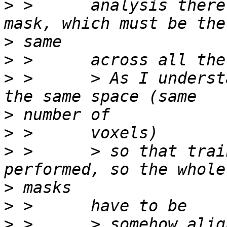
>
 >      analysis there
>
>
>
 >      > As I underst
>
>
>
 >      > so that trai
>
>
>
 >      > somehow alig