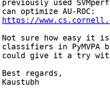
previously used SVMperf
https://www.cs.cornell.
Not sure how easy it is
classifiers in PyMVPA bu
could give it a try wit
Best regards,

Kaustubh
