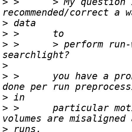
>
 >      > My question 
>
>
>
 >      > perform run-
>
>
 >      you have a pro
>
>
 >      particular mot
>