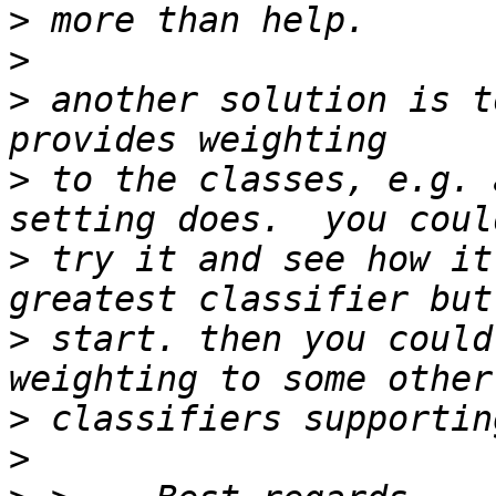
>
>
>
 another solution is t
>
 to the classes, e.g. 
>
 try it and see how it
>
 start. then you could
>
>