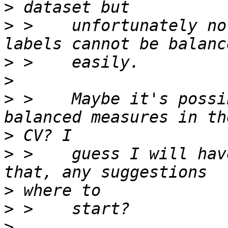
>
>
 >    unfortunately no
>
>
>
 >    Maybe it's possi
>
>
 >    guess I will hav
>
>
>