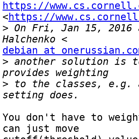
https://www.cs.cornell.

<
https://www.cs.cornell
>
 On Fri, Jan 15, 2016 
debian at onerussian.co
>
 another solution is t
>
 to the classes, e.g. 
You don't have to weigh
can just move
