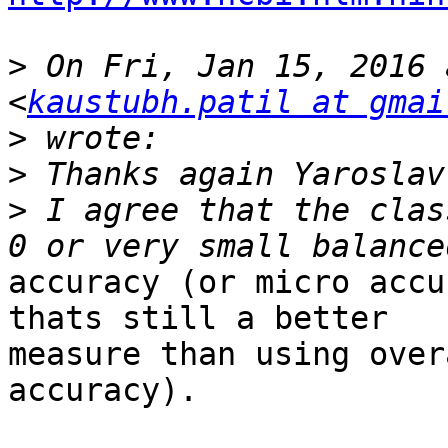
>
 On Fri, Jan 15, 2016 
<
kaustubh.patil at gmai
>
>
>
 I agree that the clas
accuracy (or micro accu
thats still a better

measure than using over
accuracy).
