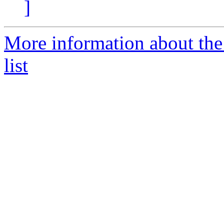
]
More information about t
list