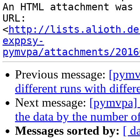
An HTML attachment was 
URL: 
<
http://lists.alioth.de
exppsy-
pymvpa/attachments/2016
Previous message:
[pymvp
different runs with diffe
Next message:
[pymvpa] 
the data by the number of
Messages sorted by:
[ d