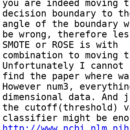
you are indeed moving th
decision boundary to th
angle of the boundary wi
be wrong, therefore les
SMOTE or ROSE is with

combination to moving t
Unfortunately I cannot

find the paper where wa
However num3, everythin
dimensional data. And j
the cutoff(threshold) v
http://www.ncbi.nlm.nih