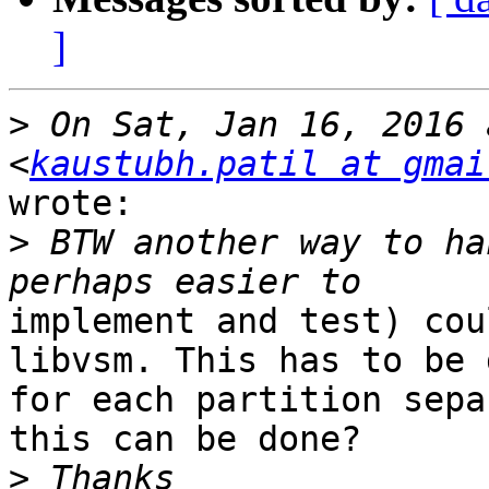
]
>
 On Sat, Jan 16, 2016 
<
kaustubh.patil at gmai
wrote:

>
 BTW another way to ha
implement and test) cou
libvsm. This has to be d
for each partition sepa
this can be done?

>