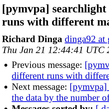
[pymvpa] searchlight 
runs with different m
Richard Dinga
dinga92 at
Thu Jan 21 12:44:41 UTC 
Previous message:
[pymvp
different runs with diffe
Next message:
[pymvpa] 
the data by the number of
Messages sorted by:
[ d