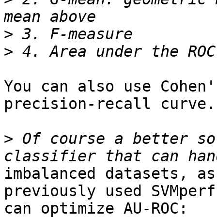
>
>
You can also use Cohen'
precision-recall curve.

>
 Of course a better so
imbalanced datasets, as
previously used SVMperf