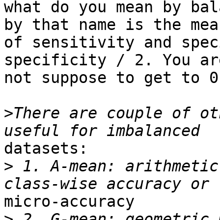
what do you mean by bal
by that name is the mean
of sensitivity and spec
specificity / 2. You are
not suppose to get to 0
>
There are couple of ot
datasets:

>
 1. A-mean: arithmetic
micro-accuracy

>
 2. G-mean: geometric 