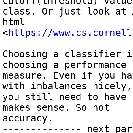
cutoff(threshold) value
class. Or just look at 
html 
<
https://www.cs.cornell
Choosing a classifier i
choosing a performance

measure. Even if you ha
with imbalances nicely,

you still need to have 
makes sense. So not

accuracy.

-------------- next par