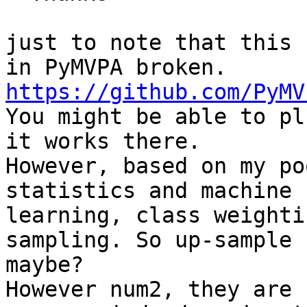
just to note that this 
https://github.com/PyMV

You might be able to pl
it works there.

However, based on my po
statistics and machine

learning, class weighti
sampling. So up-sample

maybe?

However num2, they are 