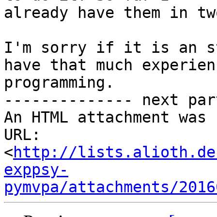
already have them in tw
I'm sorry if it is an s
have that much experienc
programming.

-------------- next par
An HTML attachment was 
URL: 
<
http://lists.alioth.de
exppsy-
pymvpa/attachments/2016