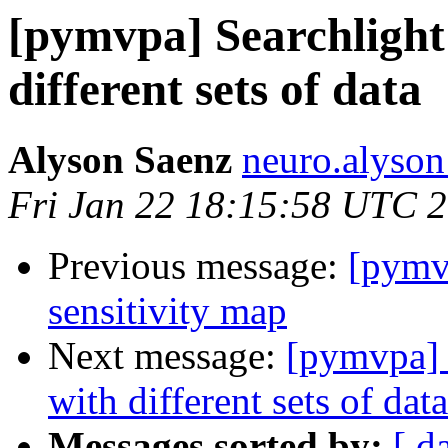
[pymvpa] Searchlight 
different sets of data
Alyson Saenz
neuro.alyson
Fri Jan 22 18:15:58 UTC 
Previous message:
[pymvp
sensitivity map
Next message:
[pymvpa] S
with different sets of data
Messages sorted by:
[ d