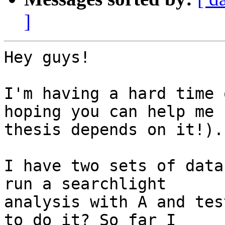
]
Hey guys!

I'm having a hard time 
hoping you can help me (
thesis depends on it!).

I have two sets of data
run a searchlight

analysis with A and tes
to do it? So far I
