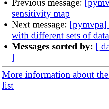
Previous message:
[pymvp
sensitivity map
Next message:
[pymvpa] S
with different sets of data
Messages sorted by:
[ d
]
More information about t
list