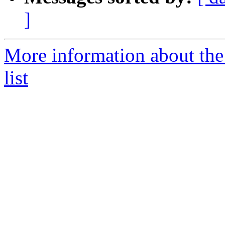
]
More information about t
list