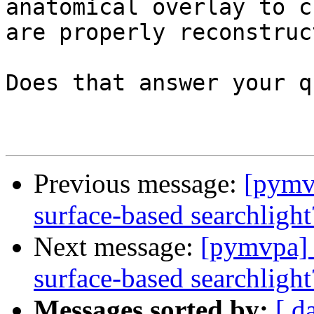
anatomical overlay to c
are properly reconstruc
Does that answer your q
Previous message:
[pymvp
surface-based searchlight
Next message:
[pymvpa] p
surface-based searchlight
Messages sorted by:
[ d