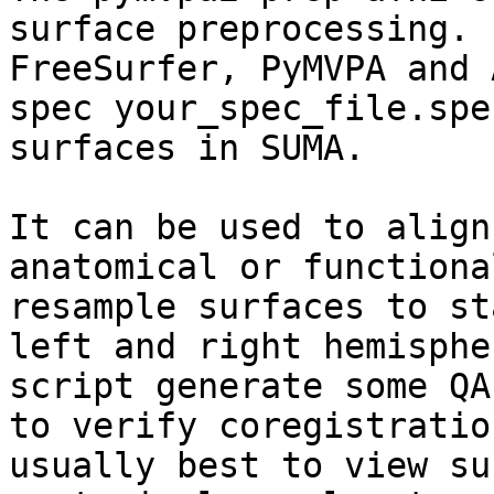
surface preprocessing. 
FreeSurfer, PyMVPA and 
spec your_spec_file.spe
surfaces in SUMA. 

It can be used to align
anatomical or functiona
resample surfaces to st
left and right hemisphe
script generate some QA
to verify coregistratio
usually best to view su