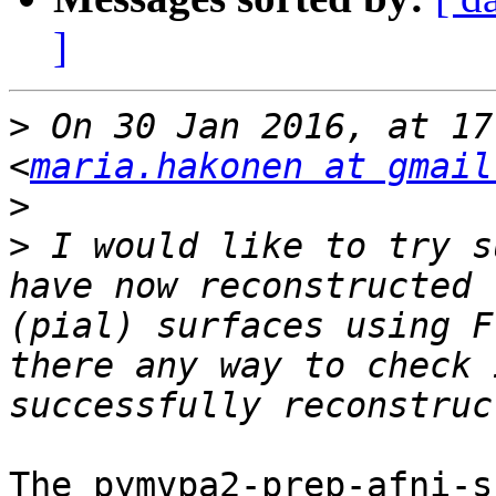
]
>
 On 30 Jan 2016, at 17
<
maria.hakonen at gmail
>
>
 I would like to try s
have now reconstructed 
(pial) surfaces using F
there any way to check 
The pymvpa2-prep-afni-s