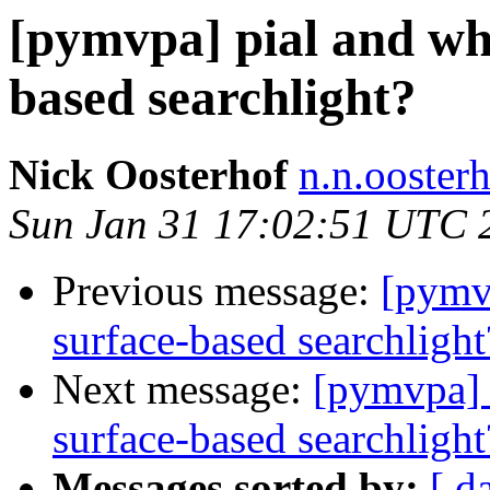
[pymvpa] pial and whi
based searchlight?
Nick Oosterhof
n.n.ooster
Sun Jan 31 17:02:51 UTC 
Previous message:
[pymvp
surface-based searchlight
Next message:
[pymvpa] p
surface-based searchlight
Messages sorted by:
[ d