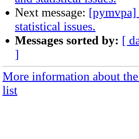
Next message:
[pymvpa] 
statistical issues.
Messages sorted by:
[ d
]
More information about t
list