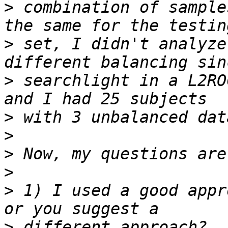
>
 combination of sample
>
 set, I didn't analyze
>
 searchlight in a L2RO
>
>
>
>
>
 1) I used a good appr
>