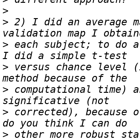
>
>
 2) I did an average m
>
 each subject; to do a
>
 versus chance level (
>
 computational time) a
>
 corrected), because o
>
 other more robust sta