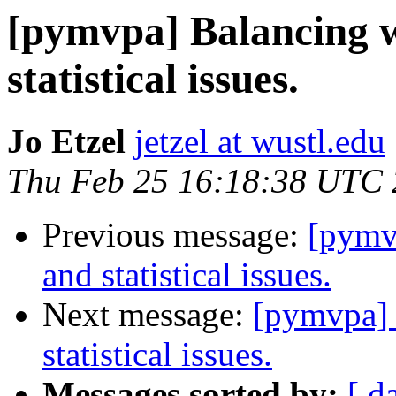
[pymvpa] Balancing w
statistical issues.
Jo Etzel
jetzel at wustl.edu
Thu Feb 25 16:18:38 UTC
Previous message:
[pymv
and statistical issues.
Next message:
[pymvpa] 
statistical issues.
Messages sorted by:
[ d