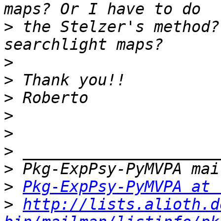
>
 the Stelzer's method?
>
>
>
>
>
>
>
>
Pkg-ExpPsy-PyMVPA at 
>
http://lists.alioth.d