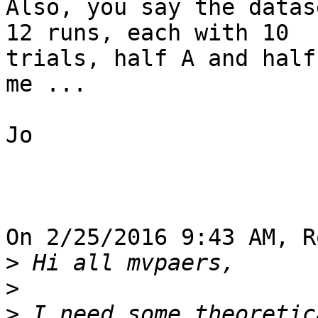
Also, you say the datas
12 runs, each with 10 

trials, half A and half
me ...

Jo

On 2/25/2016 9:43 AM, R
>
>
>