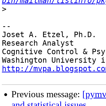
bin/mailman/listinfo/pk
>
-- 

Joset A. Etzel, Ph.D.

Research Analyst

Cognitive Control & Psy
http://mvpa.blogspot.co
Previous message:
[pymv
and statistical issues.