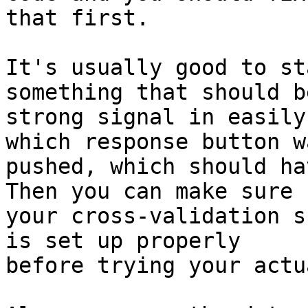
that first.

It's usually good to st
something that should be
strong signal in easily
which response button wa
pushed, which should ha
Then you can make sure 

your cross-validation s
is set up properly 

before trying your actu