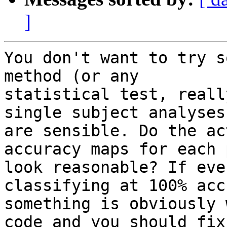
]
You don't want to try s
method (or any 

statistical test, reall
single subject analyses 
are sensible. Do the ac
accuracy maps for each 
look reasonable? If eve
classifying at 100% acc
something is obviously 
code and you should fix 