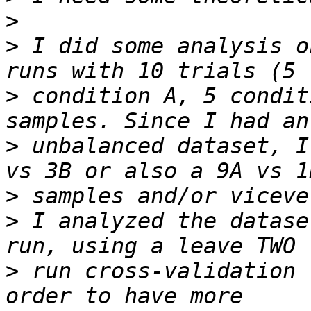
>
>
 I did some analysis o
>
 condition A, 5 condit
>
 unbalanced dataset, I
>
>
 I analyzed the datase
>
 run cross-validation 