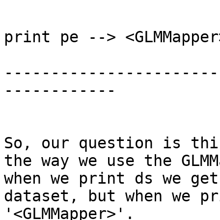
print pe --> <GLMMapper>
-----------------------
------------

So, our question is thi
the way we use the GLMM
when we print ds we get
dataset, but when we pr
'<GLMMapper>'.
