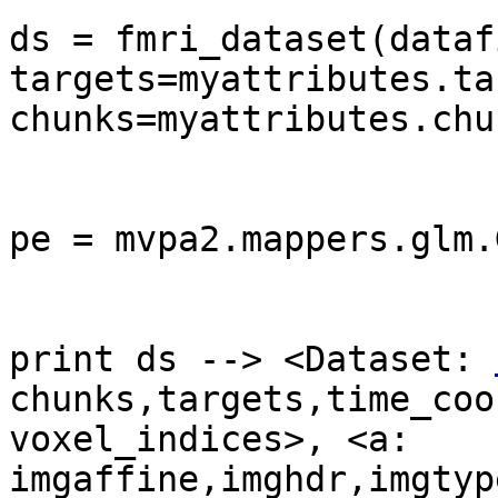
ds = fmri_dataset(datafi
targets=myattributes.ta
chunks=myattributes.chu
pe = mvpa2.mappers.glm.
print ds --> <Dataset: 
chunks,targets,time_coo
voxel_indices>, <a: 
imgaffine,imghdr,imgtyp