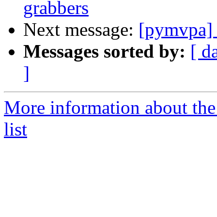
grabbers
Next message:
[pymvpa
Messages sorted by:
[ d
]
More information about t
list