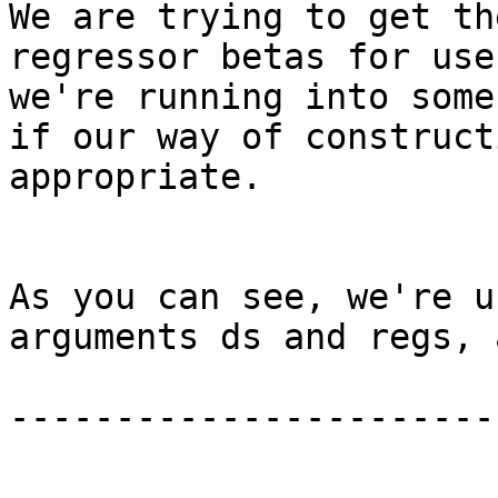
We are trying to get th
regressor betas for use
we're running into some
if our way of construct
appropriate.

As you can see, we're u
arguments ds and regs, 
-----------------------