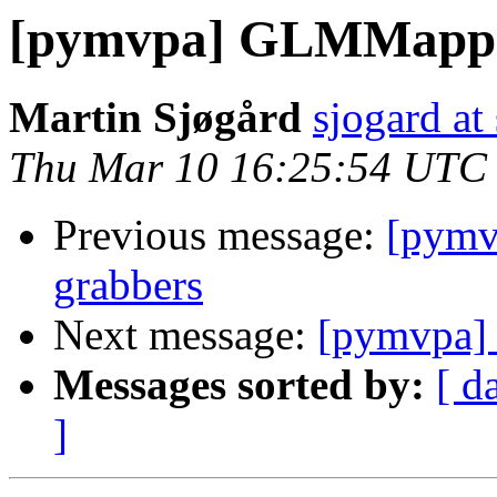
[pymvpa] GLMMapp
Martin Sjøgård
sjogard at
Thu Mar 10 16:25:54 UTC
Previous message:
[pymvp
grabbers
Next message:
[pymvpa
Messages sorted by:
[ d
]