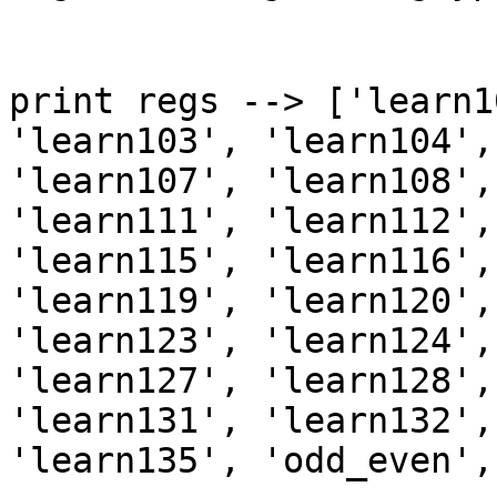
print regs --> ['learn1
'learn103', 'learn104',
'learn107', 'learn108',
'learn111', 'learn112',
'learn115', 'learn116',
'learn119', 'learn120',
'learn123', 'learn124',
'learn127', 'learn128',
'learn131', 'learn132',
'learn135', 'odd_even',