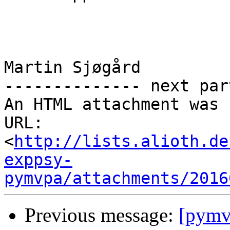
Martin Sjøgård

-------------- next par
An HTML attachment was 
URL: 
<
http://lists.alioth.de
exppsy-
pymvpa/attachments/2016
Previous message:
[pymvp