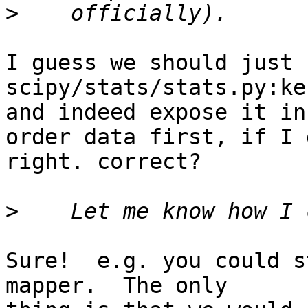
>
I guess we should just u
scipy/stats/stats.py:ke
and indeed expose it in
order data first, if I 
right. correct?

>
Sure!  e.g. you could s
mapper.  The only
