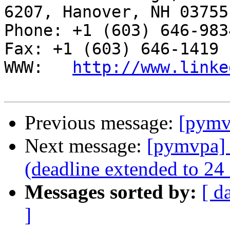
6207, Hanover, NH 03755

Phone: +1 (603) 646-9834                     
Fax: +1 (603) 646-1419

WWW:   
http://www.linke
Previous message:
[pymvp
Next message:
[pymvpa] 
(deadline extended to 24
Messages sorted by:
[ d
]