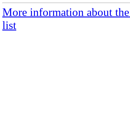
More information about t
list