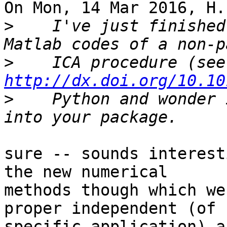
On Mon, 14 Mar 2016, H.
>
    I've just finished
>
   
http://dx.doi.org/10.10
>
    Python and wonder 
sure -- sounds interest
the new numerical

methods though which we
proper independent (of

specific application) a