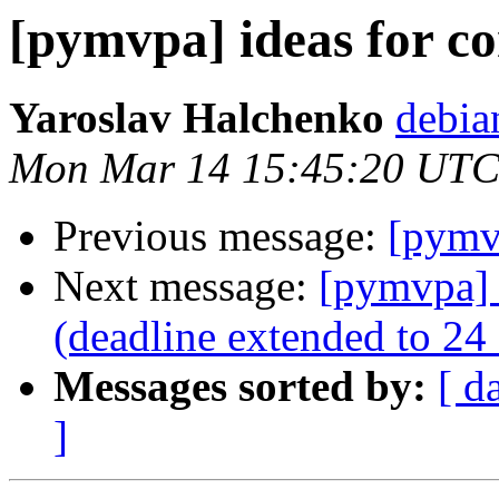
[pymvpa] ideas for co
Yaroslav Halchenko
debia
Mon Mar 14 15:45:20 UTC
Previous message:
[pymvp
Next message:
[pymvpa] 
(deadline extended to 24
Messages sorted by:
[ d
]