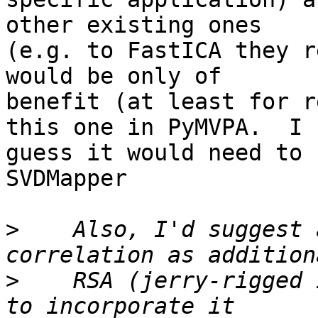
other existing ones

(e.g. to FastICA they r
would be only of

benefit (at least for r
this one in PyMVPA.  I

guess it would need to 
SVDMapper

>
    Also, I'd suggest 
>
    RSA (jerry-rigged 