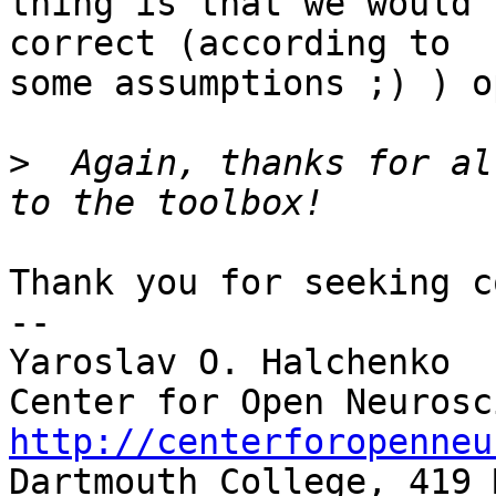
thing is that we would 
correct (according to

some assumptions ;) ) o
>
  Again, thanks for al
Thank you for seeking c
-- 

Yaroslav O. Halchenko

http://centerforopenneu

Dartmouth College, 419 