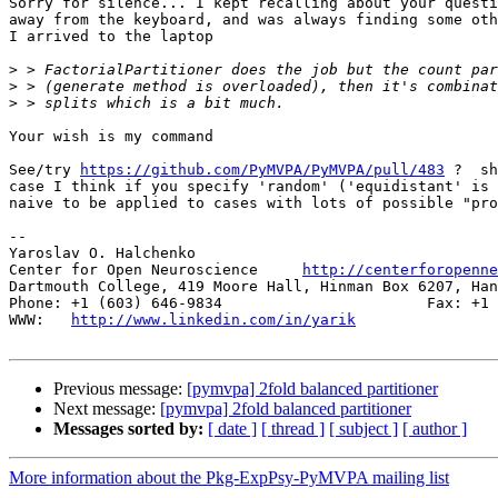
Sorry for silence... I kept recalling about your questi
away from the keyboard, and was always finding some oth
I arrived to the laptop

>
>
>
Your wish is my command

See/try 
https://github.com/PyMVPA/PyMVPA/pull/483
 ?  sh
case I think if you specify 'random' ('equidistant' is 
naive to be applied to cases with lots of possible "pro
-- 

Yaroslav O. Halchenko

Center for Open Neuroscience     
http://centerforopenne
Dartmouth College, 419 Moore Hall, Hinman Box 6207, Han
Phone: +1 (603) 646-9834                       Fax: +1 
WWW:   
http://www.linkedin.com/in/yarik
Previous message:
[pymvpa] 2fold balanced partitioner
Next message:
[pymvpa] 2fold balanced partitioner
Messages sorted by:
[ date ]
[ thread ]
[ subject ]
[ author ]
More information about the Pkg-ExpPsy-PyMVPA mailing list