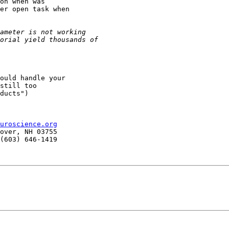
on when was

er open task when

ould handle your

still too

ducts")

uroscience.org
over, NH 03755

(603) 646-1419
