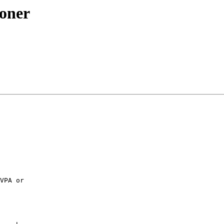
ioner
VPA or
