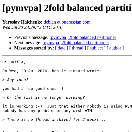
[pymvpa] 2fold balanced partit
Yaroslav Halchenko
debian at onerussian.com
Wed Jul 20 23:29:42 UTC 2016
Previous message:
[pymvpa] 2fold balanced partitioner
Next message:
[pymvpa] 2fold balanced partitioner
Messages sorted by:
[ date ]
[ thread ]
[ subject ]
[ author ]
Hi Basile,

On Wed, 20 Jul 2016, basile pinsard wrote:

>
you had a few good ones ;)

>
it is working ;-)  Just that either nobody is using PyM
nobody has any problem or any wish ATM 

>