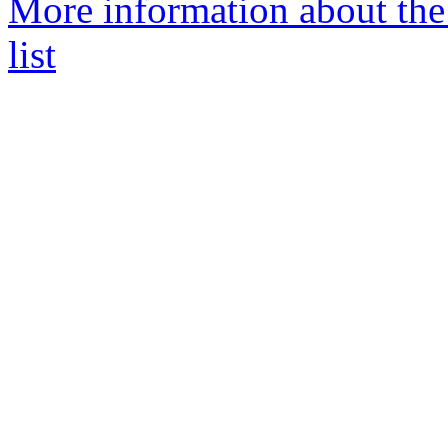
More information about t
list