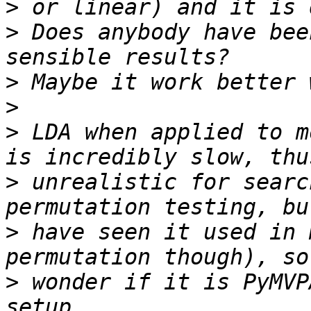
>
>
 Does anybody have bee
>
>
>
 LDA when applied to m
>
 unrealistic for searc
>
 have seen it used in 
>
 wonder if it is PyMVP