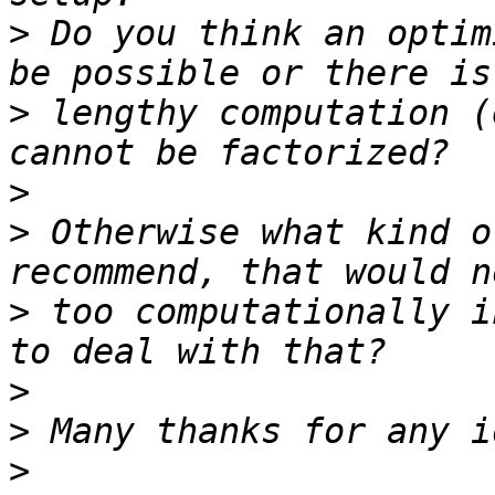
>
 Do you think an optim
>
 lengthy computation (
>
>
 Otherwise what kind o
>
 too computationally i
>
>
>