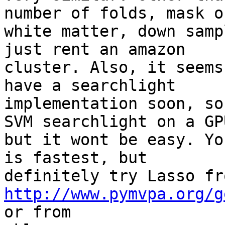
number of folds, mask ou
white matter, down samp
just rent an amazon

cluster. Also, it seems
have a searchlight

implementation soon, so
SVM searchlight on a GPU
but it wont be easy. Yo
is fastest, but

http://www.pymvpa.org/g
or from
