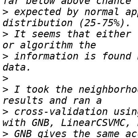
>
 expected by normal ap
>
 It seems that either 
>
 information is found 
>
>
 I took the neighborho
>
 cross-validation usin
>
 GNB gives the same ac