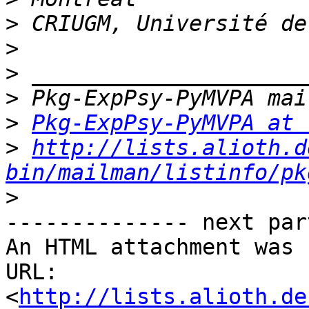
>
>
>
>
>
Pkg-ExpPsy-PyMVPA at 
>
http://lists.alioth.d
bin/mailman/listinfo/pk
>
-------------- next par
An HTML attachment was 
URL: 
<
http://lists.alioth.de