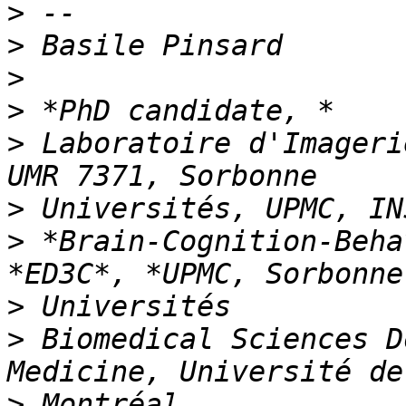
>
>
>
>
>
 Laboratoire d'Imageri
>
>
 *Brain-Cognition-Beha
>
>
 Biomedical Sciences D
>