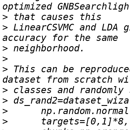
>
>
 LinearCSVMC and LDA g
>
>
>
 This can be reproduce
>
>
>
>