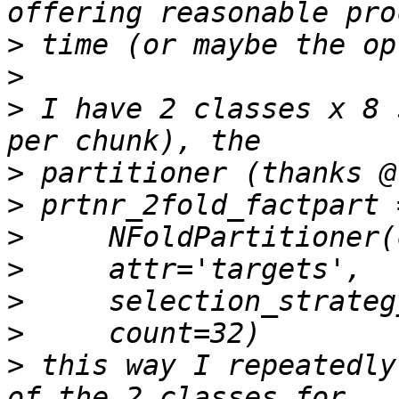
>
>
>
 I have 2 classes x 8 
>
>
>
>
>
>
>
 this way I repeatedly