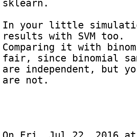
sklearn.

In your little simulati
results with SVM too.

Comparing it with binom
fair, since binomial sa
are independent, but yo
are not.

On Fri, Jul 22, 2016 at