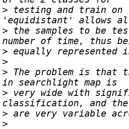
>
 testing and train on 
>
 the samples to be tes
>
>
>
 The problem is that t
>
 very wide with signif
>
>