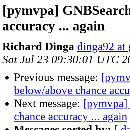
[pymvpa] GNBSearchl
accuracy ... again
Richard Dinga
dinga92 at
Sat Jul 23 09:30:01 UTC 2
Previous message:
[pymv
below/above chance accur
Next message:
[pymvpa]
chance accuracy ... again
Messages sorted by:
[ d