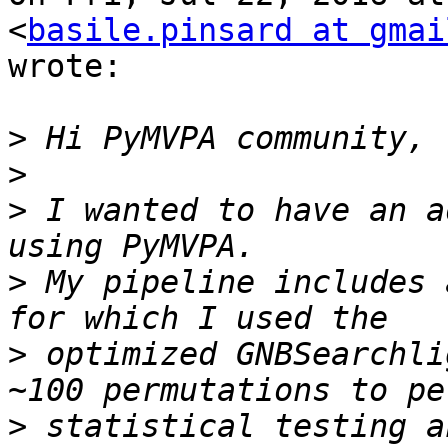
<
basile.pinsard at gmai
wrote:

>
>
>
 I wanted to have an a
>
 My pipeline includes 
>
 optimized GNBSearchli
>
 statistical testing a