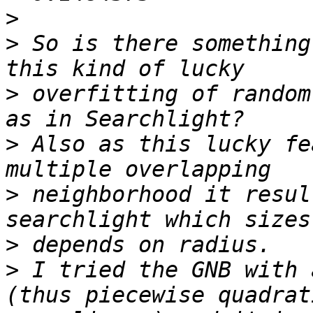
>
>
 So is there something
>
 overfitting of random
>
 Also as this lucky fe
>
 neighborhood it resul
>
>
 I tried the GNB with 