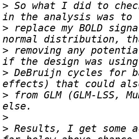
>
 So what I did to chec
>
 replace my BOLD signa
>
 removing any potentia
>
 DeBruijn cycles for b
>
 from GLM (GLM-LSS, Mu
>
>
 Results, I get some a