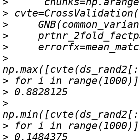
>
>
>
>
>
>
>
>
>
>
>