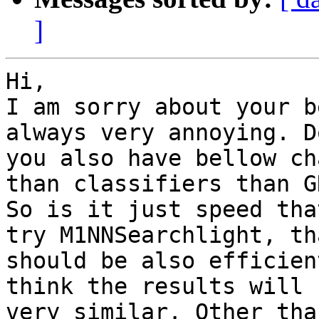
]
Hi,

I am sorry about your b
always very annoying. Do
you also have bellow ch
than classifiers than GN
So is it just speed tha
try M1NNSearchlight, tha
should be also efficien
think the results will b
very similar. Other tha