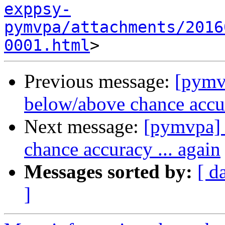
exppsy-
pymvpa/attachments/2016
0001.html
Previous message:
[pymv
below/above chance accur
Next message:
[pymvpa]
chance accuracy ... again
Messages sorted by:
[ d
]