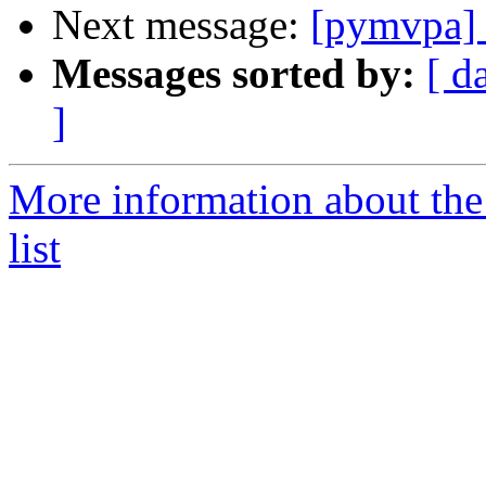
Next message:
[pymvpa] 
Messages sorted by:
[ d
]
More information about t
list