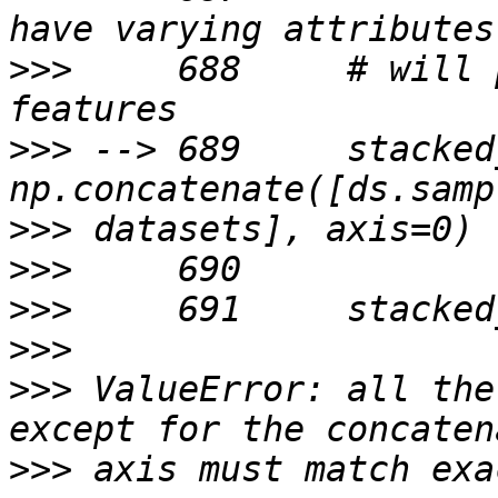
>>>
     688     # will 
>>>
 --> 689     stacked
>>>
>>>
>>>
>>>
>>>
 ValueError: all the
>>>