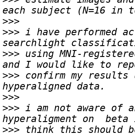
>>>
>>>
 i have performed ac
>>>
 using MNI-registere
>>>
 confirm my results 
>>>
>>>
 i am not aware of a
>>>
 think this should b