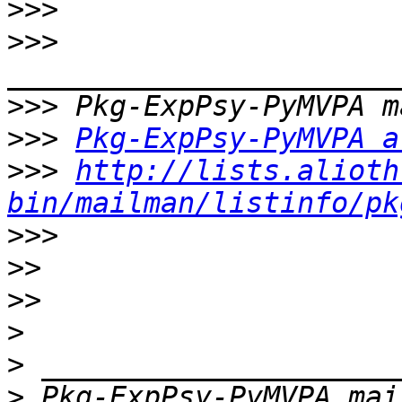
>>>
>>>
>>>
>>>
Pkg-ExpPsy-PyMVPA a
>>>
http://lists.alioth
bin/mailman/listinfo/pk
>>>
>>
>>
>
>
>