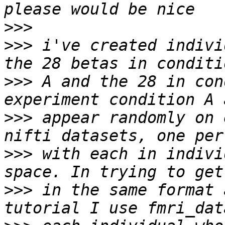
>>>
>>>
 i've created indivi
>>>
 A and the 28 in con
>>>
 appear randomly on 
>>>
 with each in indivi
>>>
 in the same format 