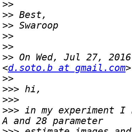
>>
>>
>>
>>
>>
>>
 On Wed, Jul 27, 2016
<
d.soto.b at gmail.com
>>
>>>
>>>
>>>
 in my experiment I 
>>>
 estimate images and