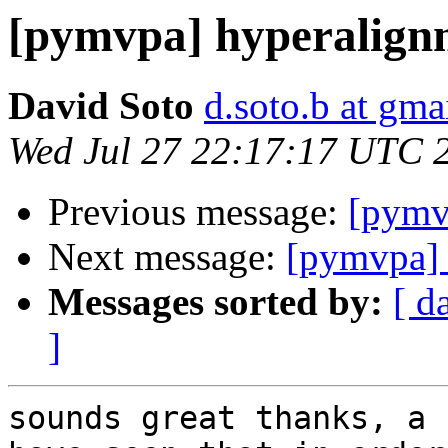
[pymvpa] hyperalign
David Soto
d.soto.b at gma
Wed Jul 27 22:17:17 UTC 
Previous message:
[pymv
Next message:
[pymvpa] 
Messages sorted by:
[ d
]
sounds great thanks, a 