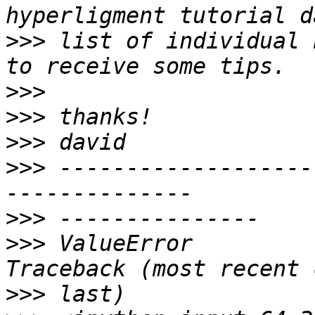
>>>
 list of individual 
>>>
>>>
>>>
>>>
 -------------------
>>>
>>>
 ValueError                                
>>>