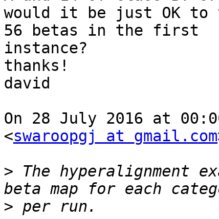
would it be just OK to 
56 betas in the first

instance?

thanks!

david

On 28 July 2016 at 00:0
<
swaroopgj at gmail.com
>
 The hyperalignment ex
>