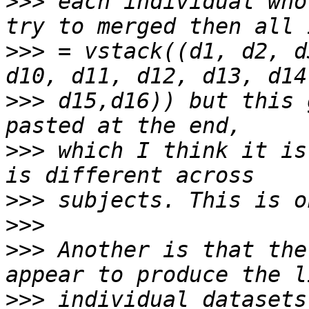
>>>
 each individual who
>>>
 = vstack((d1, d2, d
>>>
 d15,d16)) but this 
>>>
 which I think it is
>>>
>>>
>>>
 Another is that the
>>>
 individual datasets