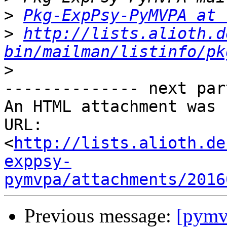
>
Pkg-ExpPsy-PyMVPA at 
>
http://lists.alioth.d
bin/mailman/listinfo/pk
>
-------------- next par
An HTML attachment was 
URL: 
<
http://lists.alioth.de
exppsy-
pymvpa/attachments/2016
Previous message:
[pymv