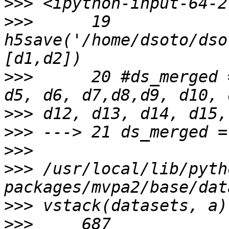
>>>
>>>
      19 
h5save('/home/dsoto/dso
>>>
      20 #ds_merged 
>>>
>>>
>>>
>>>
 /usr/local/lib/pyth
>>>
>>>
     687            