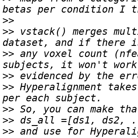
>>
>>
 vstack() merges mult
>>
 any voxel count (nfe
>>
>>
 Hyperalignment takes
>>
>>
>>