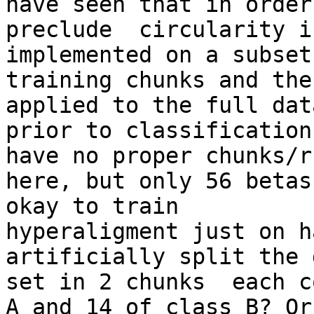
have seen that in order 
preclude  circularity i
implemented on a subset 
training chunks and the
applied to the full dat
prior to classification
have no proper chunks/ru
here, but only 56 betas
okay to train

hyperaligment just on h
artificially split the d
set in 2 chunks  each c
A and 14 of class B? Or
