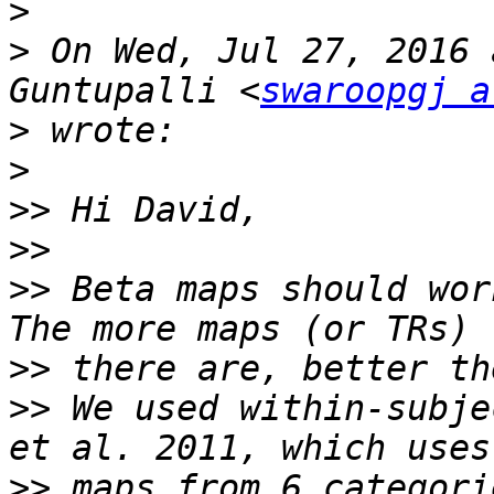
>
>
 On Wed, Jul 27, 2016 
Guntupalli <
swaroopgj a
>
>
>>
>>
>>
 Beta maps should wor
>>
>>
 We used within-subje
>>
 maps from 6 categori