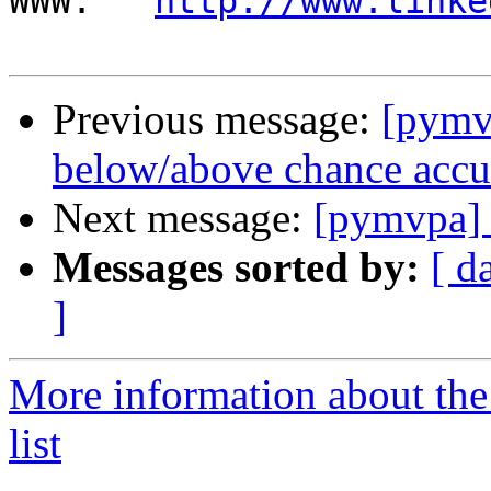
WWW:   
http://www.linke
Previous message:
[pymv
below/above chance accur
Next message:
[pymvpa] 
Messages sorted by:
[ d
]
More information about t
list