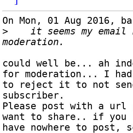
On Mon, 01 Aug 2016, ba
>
    it seems my email 
could well be... ah ind
for moderation... I had

to reject it to not sen
subscriber.

Please post with a url 
want to share.. if you

have nowhere to post, s