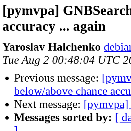
[pymvpa] GNBSearchl
accuracy ... again
Yaroslav Halchenko
debia
Tue Aug 2 00:48:04 UTC 2
Previous message:
[pymv
below/above chance accur
Next message:
[pymvpa] 
Messages sorted by:
[ d
]