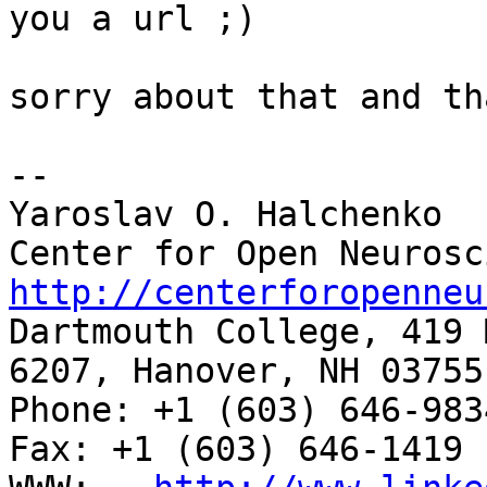
you a url ;)

sorry about that and th
-- 

Yaroslav O. Halchenko

http://centerforopenneu

Dartmouth College, 419 
6207, Hanover, NH 03755

Phone: +1 (603) 646-9834                     
Fax: +1 (603) 646-1419
