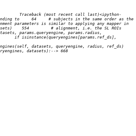
        Traceback (most recent call last)<ipython-
nding to     64     # subjects in the same order as the 
sets)    554         # alignment, i.e. the SL ROIs 
tasets, params.queryengine, params.radius, 
      if isinstance(queryengines[params.ref_ds], 
ines(self, datasets, queryengine, radius, ref_ds)    
ets):--> 668                     