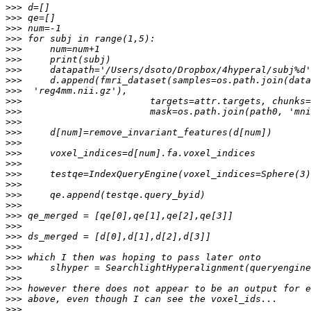
>>>
>>>
>>>
>>>
>>>
>>>
>>>
>>>
>>>
>>>
>>>
>>>
>>>
>>>
>>>
>>>
>>>
>>>
>>>
>>>
>>>
>>>
>>>
>>>
>>>
>>>
>>>
>>>
>>>
>>>