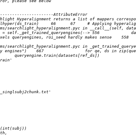
----------------------AttributeError                    
hlight Hyperalignment returns a list of mappers correspo
ms/searchlight_hyperalignment.pyc in __call__(self, data
 = self._get_trained_queryengines(--> 556             da
xels queryengines, roi_seed hardly makes sense    558   
s/searchlight_hyperalignment.pyc in _get_trained_queryeng
s")    667                 for qe, ds in zip(queryengines, datas