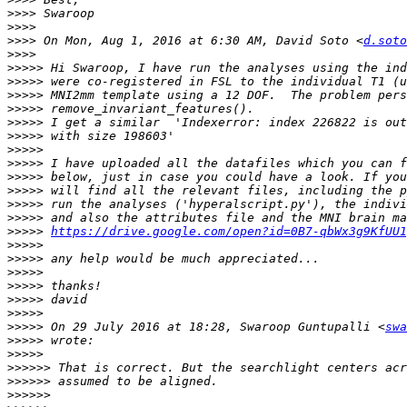
>>>>
>>>>
>>>>
 On Mon, Aug 1, 2016 at 6:30 AM, David Soto <
d.soto
>>>>
>>>>>
>>>>>
>>>>>
>>>>>
>>>>>
>>>>>
>>>>>
>>>>>
>>>>>
>>>>>
>>>>>
>>>>>
>>>>>
https://drive.google.com/open?id=0B7-qbWx3g9KfUU1
>>>>>
>>>>>
>>>>>
>>>>>
>>>>>
>>>>>
>>>>>
 On 29 July 2016 at 18:28, Swaroop Guntupalli <
swa
>>>>>
>>>>>
>>>>>>
>>>>>>
>>>>>>