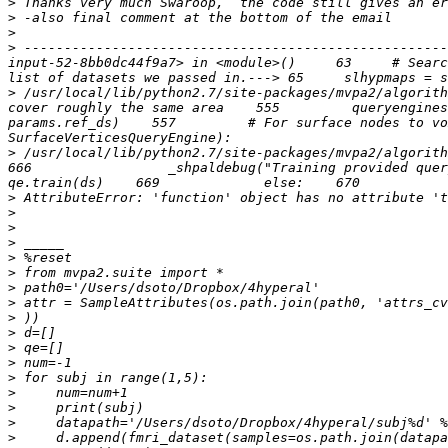
>
>
>
>
 -----------------------------------------------------
input-52-8bb0dc44f9a7> in <module>()     63     # Searc
>
 /usr/local/lib/python2.7/site-packages/mvpa2/algorith
cover roughly the same area    555         queryengines
params.ref_ds)    557         # For surface nodes to vo
>
 /usr/local/lib/python2.7/site-packages/mvpa2/algorithm
666                 _shpaldebug("Training provided query engine
>
>
>
>
>
>
>
>
>
>
>
>
>
>
>
>
>