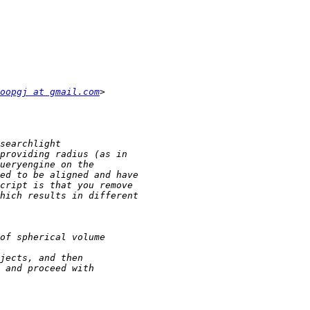
oopgj at gmail.com