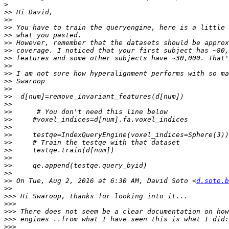
>
>>
>>
>>
>>
>>
>>
>>
>>
>>
>>
>>
>>
>>
>>
>>
>>
>>
>>
>>
>>
>>
>>
>>
 On Tue, Aug 2, 2016 at 6:30 AM, David Soto <
d.soto.b
>>
>>>
>>>
>>>
>>>
>>>