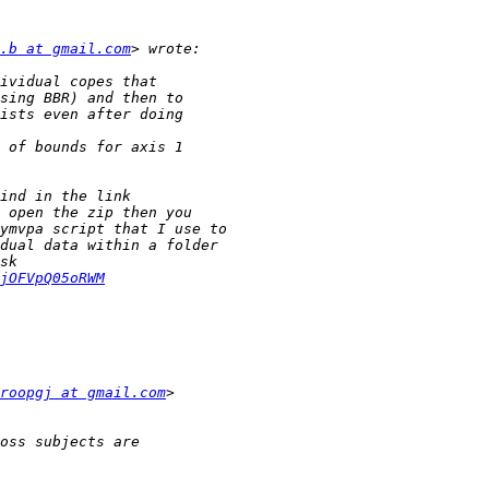
.b at gmail.com
jOFVpQ05oRWM
roopgj at gmail.com