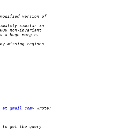
 at gmail.com