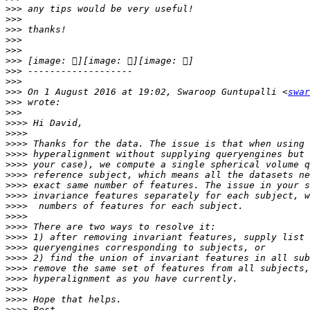
>>>
>>>
>>>
>>>
>>>
>>>
>>>
>>>
>>>
 On 1 August 2016 at 19:02, Swaroop Guntupalli <
swar
>>>
>>>
>>>>
>>>>
>>>>
>>>>
>>>>
>>>>
>>>>
>>>>
>>>>
>>>>
>>>>
>>>>
>>>>
>>>>
>>>>
>>>>
>>>>
>>>>
>>>>