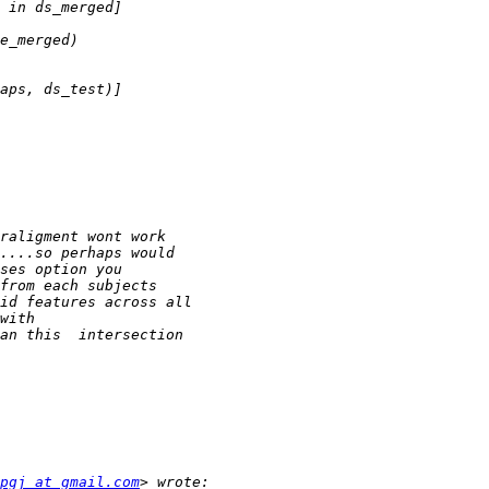
pgj at gmail.com