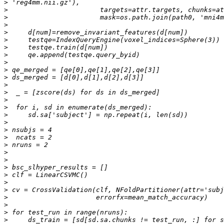
>
>
>
>
>
>
>
>
>
>
>
>
>
>
>
>
>
>
>
>
>
>
>
>
>
>
>
>
>
>