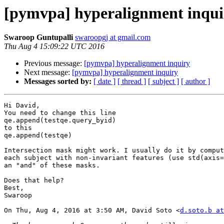
[pymvpa] hyperalignment inqui
Swaroop Guntupalli
swaroopgj at gmail.com
Thu Aug 4 15:09:22 UTC 2016
Previous message:
[pymvpa] hyperalignment inquiry
Next message:
[pymvpa] hyperalignment inquiry
Messages sorted by:
[ date ]
[ thread ]
[ subject ]
[ author ]
Hi David,

You need to change this line

qe.append(testqe.query_byid)

to this

qe.append(testqe)

Intersection mask might work. I usually do it by comput
each subject with non-invariant features (use std(axis=
an "and" of these masks.

Does that help?

Best,

Swaroop

On Thu, Aug 4, 2016 at 3:50 AM, David Soto <
d.soto.b at