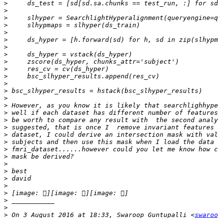
>
>
>
>
>
>
>
>
>
>
>
>
>
>
>
>
>
>
>
>
>
>
>
>
>
>
>
>
>
>
 On 3 August 2016 at 18:33, Swaroop Guntupalli <
swaroo