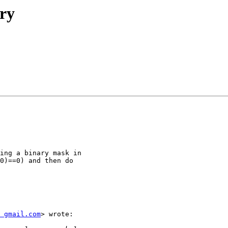
ry
ing a binary mask in

0)==0) and then do

 gmail.com
> wrote:
