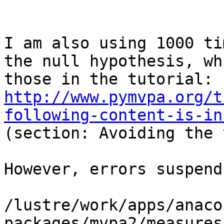
I am also using 1000 ti
the null hypothesis, wh
those in the tutorial: 
http://www.pymvpa.org/t
following-content-is-in
(section: Avoiding the 
However, errors suspend
/lustre/work/apps/anaco
packages/mvpa2/measures