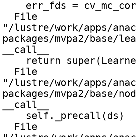
    err_fds = cv_mc_corr_fds(fds)

  File 
"/lustre/work/apps/anac
packages/mvpa2/base/lea
__call__

    return super(Learner, self).__call__(ds)

  File 
"/lustre/work/apps/anac
packages/mvpa2/base/nod
__call__

    self._precall(ds)

  File 