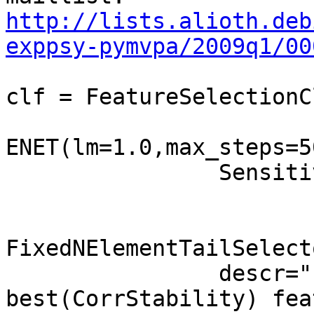
http://lists.alioth.deb
exppsy-pymvpa/2009q1/00
clf = FeatureSelectionC
ENET(lm=1.0,max_steps=5
                SensitivityBasedFeatureSelection(\

                                Corr
FixedNElementTailSelect
                descr="ENET on 5K 
best(CorrStability) fea