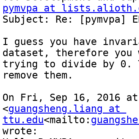
pymvpa at lists.alioth.
Subject: Re: [pymvpa] E
I guess you have invari
dataset, therefore you 
trying to divide by 0. 
remove them.

On Fri, Sep 16, 2016 at
<
guangsheng.liang at 
ttu.edu
<mailto:
guangshe
wrote:
