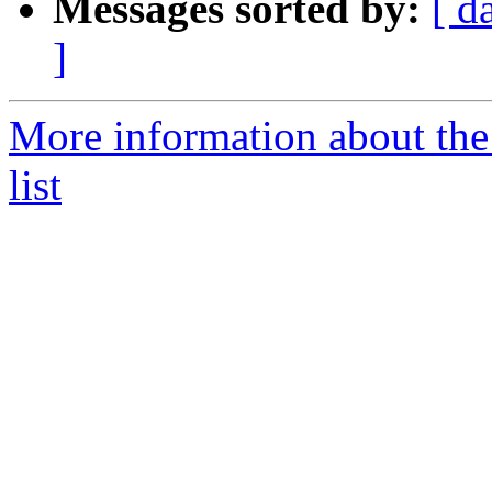
Messages sorted by:
[ d
]
More information about t
list