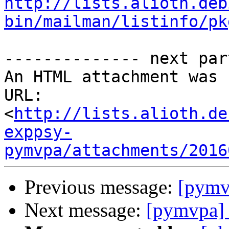
http://lists.alioth.deb
bin/mailman/listinfo/pk
-------------- next par
An HTML attachment was 
URL: 
<
http://lists.alioth.de
exppsy-
pymvpa/attachments/2016
Previous message:
[pymv
Next message:
[pymvpa]