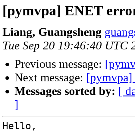
[pymvpa] ENET erro
Liang, Guangsheng
guangs
Tue Sep 20 19:46:40 UTC 
Previous message:
[pymv
Next message:
[pymvpa]
Messages sorted by:
[ d
]
Hello,
