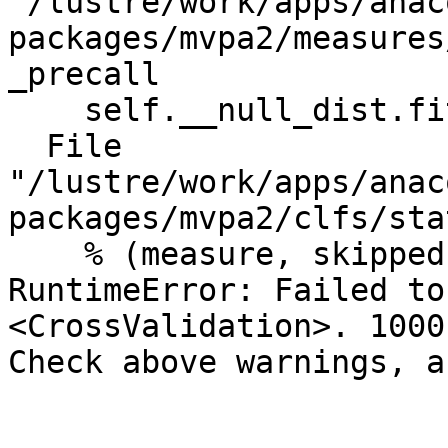
"/lustre/work/apps/anac
packages/mvpa2/measures
_precall

    self.__null_dist.fit(measure, ds)

  File 
"/lustre/work/apps/anac
packages/mvpa2/clfs/sta
    % (measure, skipped))

RuntimeError: Failed to
<CrossValidation>. 1000
Check above warnings, a