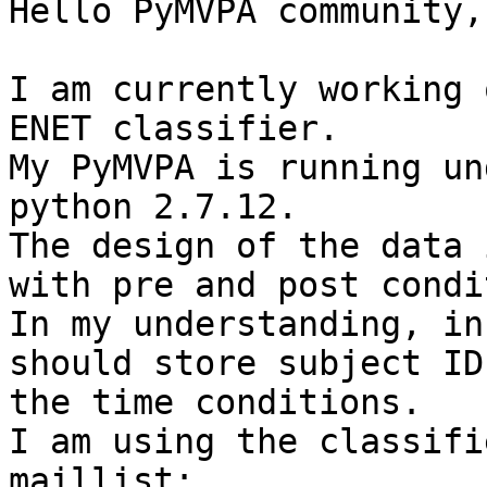
Hello PyMVPA community,

I am currently working 
ENET classifier.

My PyMVPA is running un
python 2.7.12.

The design of the data 
with pre and post condi
In my understanding, in
should store subject ID
the time conditions.

I am using the classifi
maillist: 