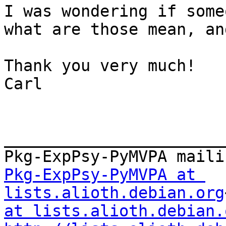
I was wondering if some
what are those mean, an
Thank you very much!

Carl

_______________________
Pkg-ExpPsy-PyMVPA at 
lists.alioth.debian.org
at lists.alioth.debian.