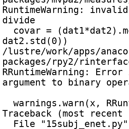
RuntimeWarning: invalid
divide

  covar = (dat1*dat2).mean(0) / (dat1.std(0) * 
dat2.std(0))

/lustre/work/apps/anaco
packages/rpy2/rinterfac
RRuntimeWarning: Error 
argument to binary opera
  warnings.warn(x, RRuntimeWarning)

Traceback (most recent 
  File "15subj_enet.py", line 68, in <module>
