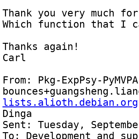
Thank you very much for
Which function that I c
Thanks again!

Carl

From: Pkg-ExpPsy-PyMVPA
bounces+guangsheng.lian
lists.alioth.debian.org
Dinga

Sent: Tuesday, Septembe
To: Development and sup