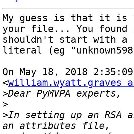
My guess is that it is 
your file... You found 
shouldn't start with a 
literal (eg "unknown598
On May 18, 2018 2:35:09
<
william.wyatt.graves a
>
>
>
In setting up an RSA a