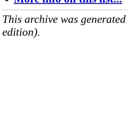
This archive was generated
edition).