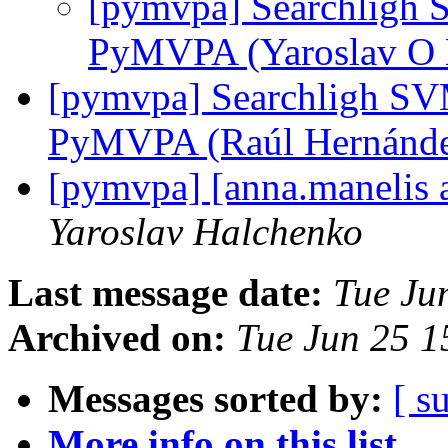
[pymvpa] Searchligh 
PyMVPA (Yaroslav O
[pymvpa] Searchligh SV
PyMVPA (Raúl Hernánd
[pymvpa] [anna.manelis a
Yaroslav Halchenko
Last message date:
Tue Ju
Archived on:
Tue Jun 25 
Messages sorted by:
[ s
More info on this list...