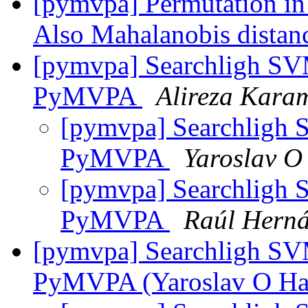
[pymvpa] Permutation in 
Also Mahalanobis distan
[pymvpa] Searchligh SV
PyMVPA
Alireza Kara
[pymvpa] Searchligh 
PyMVPA
Yaroslav O
[pymvpa] Searchligh 
PyMVPA
Raúl Hern
[pymvpa] Searchligh SV
PyMVPA (Yaroslav O Ha