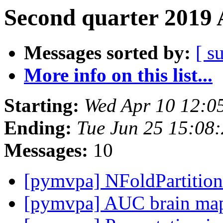
Second quarter 2019 
Messages sorted by:
[ s
More info on this list...
Starting:
Wed Apr 10 12:0
Ending:
Tue Jun 25 15:08
Messages:
10
[pymvpa] NFoldPartitio
[pymvpa] AUC brain map 