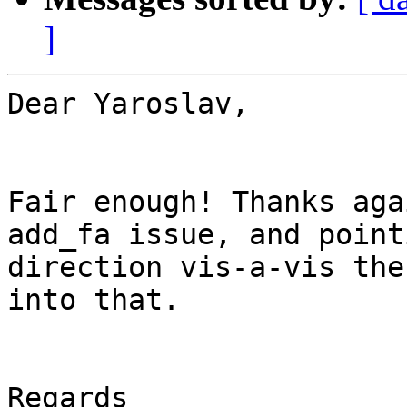
]
Dear Yaroslav,

Fair enough! Thanks aga
add_fa issue, and point
direction vis-a-vis the
into that.

Regards
