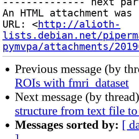
-------------- next par
An HTML attachment was 
URL: <
http://alioth-
lists.debian.net/piperm
pymvpa/attachments/2019
Previous message (by th
ROIs with fmri_dataset
Next message (by thread
structure from text file t
Messages sorted by:
[ d
]