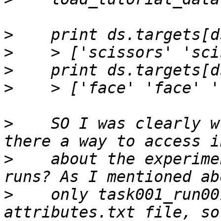
>
>
>
>
>
    SO I was clearly w
>
    about the experime
>
    only task001_run00