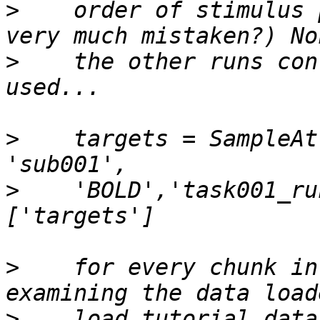
>
    order of stimulus 
>
    the other runs con
>
    targets = SampleAt
>
    'BOLD','task001_ru
>
    for every chunk in
>