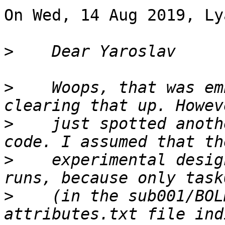
On Wed, 14 Aug 2019, Ly
>
>
    Woops, that was em
>
    just spotted anoth
>
    experimental desig
>
    (in the sub001/BOL