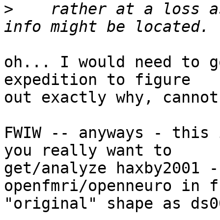
>
    rather at a loss a
oh... I would need to g
expedition to figure

out exactly why, cannot
FWIW -- anyways - this 
you really want to

get/analyze haxby2001 -
openfmri/openneuro in fu
"original" shape as ds0