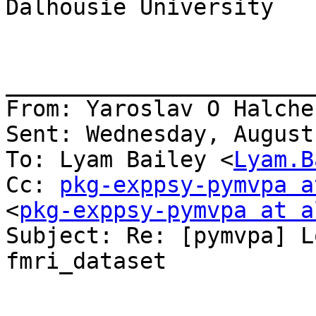
Dalhousie University

_______________________
From: Yaroslav O Halche
Sent: Wednesday, August
To: Lyam Bailey <
Lyam.B
Cc: 
pkg-exppsy-pymvpa a
<
pkg-exppsy-pymvpa at a
Subject: Re: [pymvpa] L
fmri_dataset
