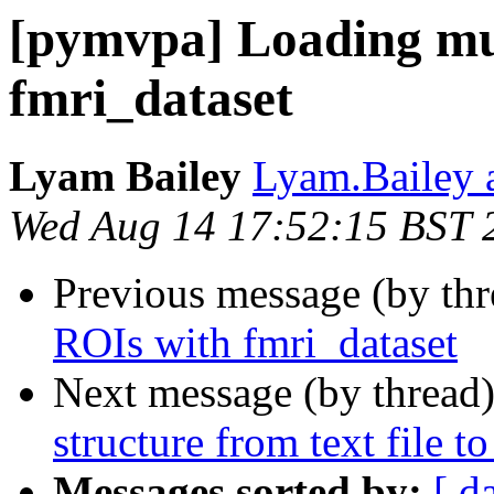
[pymvpa] Loading mu
fmri_dataset
Lyam Bailey
Lyam.Bailey 
Wed Aug 14 17:52:15 BST 
Previous message (by th
ROIs with fmri_dataset
Next message (by thread
structure from text file t
Messages sorted by:
[ d