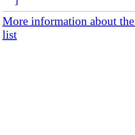
More information about t
list