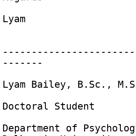
Lyam

-----------------------
-------

Lyam Bailey, B.Sc., M.Sc
Doctoral Student

Department of Psycholog