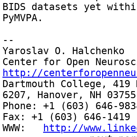
BIDS datasets yet within
PyMVPA.

--

Yaroslav O. Halchenko

http://centerforopenneu

Dartmouth College, 419 
6207, Hanover, NH 03755

Phone: +1 (603) 646-9834                     
Fax: +1 (603) 646-1419

WWW:   
http://www.linke