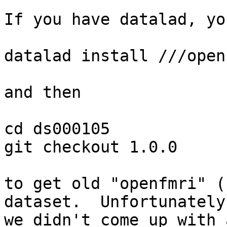
If you have datalad, yo
datalad install ///open
and then

cd ds000105

git checkout 1.0.0

to get old "openfmri" (
dataset.  Unfortunately

we didn't come up with 