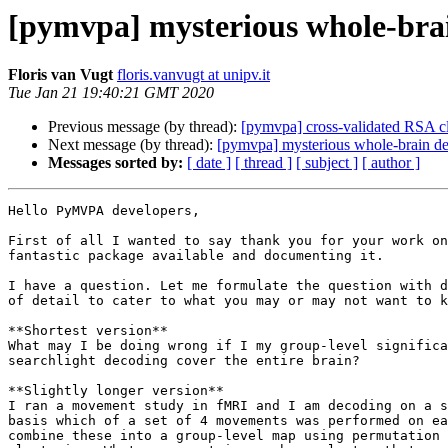
[pymvpa] mysterious whole-bra
Floris van Vugt
floris.vanvugt at unipv.it
Tue Jan 21 19:40:21 GMT 2020
Previous message (by thread):
[pymvpa] cross-validated RSA cla
Next message (by thread):
[pymvpa] mysterious whole-brain d
Messages sorted by:
[ date ]
[ thread ]
[ subject ]
[ author ]
Hello PyMVPA developers,

First of all I wanted to say thank you for your work on
fantastic package available and documenting it.

I have a question. Let me formulate the question with d
of detail to cater to what you may or may not want to k
**Shortest version**

What may I be doing wrong if I my group-level significa
searchlight decoding cover the entire brain?

**Slightly longer version**

I ran a movement study in fMRI and I am decoding on a s
basis which of a set of 4 movements was performed on ea
combine these into a group-level map using permutation 