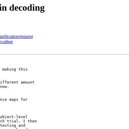
in decoding
rification/request
ecoding
 making this 

ifferent amount 

now.

nce maps for 

ubject-level 

ch trial. I then 

testing and 
