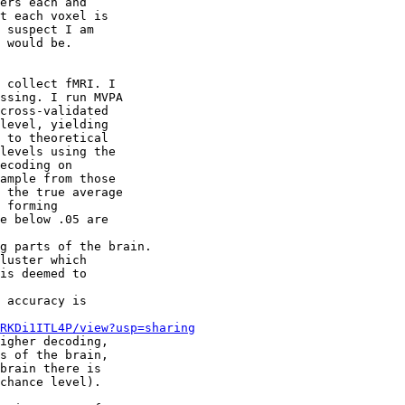
ers each and 

t each voxel is 

 suspect I am 

 would be.

 collect fMRI. I 

ssing. I run MVPA 

cross-validated 

level, yielding 

 to theoretical 

levels using the 

ecoding on 

ample from those 

 the true average 

 forming 

e below .05 are 

g parts of the brain.

luster which 

is deemed to 

 accuracy is 

RKDi1ITL4P/view?usp=sharing
igher decoding, 

s of the brain, 

brain there is 

chance level).
