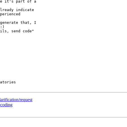
e it's part of a 

lready indicate 

perienced 

generate that, I 

:)

ils, send code" 

atories

rification/request
ecoding