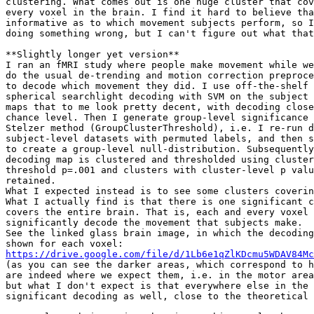
clustering. What comes out is one huge cluster that cov
every voxel in the brain. I find it hard to believe tha
informative as to which movement subjects perform, so I
doing something wrong, but I can't figure out what that
**Slightly longer yet version**

I ran an fMRI study where people make movement while we
do the usual de-trending and motion correction preproce
to decode which movement they did. I use off-the-shelf 
spherical searchlight decoding with SVM on the subject 
maps that to me look pretty decent, with decoding close
chance level. Then I generate group-level significance 
Stelzer method (GroupClusterThreshold), i.e. I re-run d
subject-level datasets with permuted labels, and then s
to create a group-level null-distribution. Subsequently
decoding map is clustered and thresholded using cluster
threshold p=.001 and clusters with cluster-level p valu
retained.

What I expected instead is to see some clusters coverin
What I actually find is that there is one significant c
covers the entire brain. That is, each and every voxel 
significantly decode the movement that subjects make.

See the linked glass brain image, in which the decoding
https://drive.google.com/file/d/1Lb6e1qZlKDcmu5WDAV84Mc
(as you can see the darker areas, which correspond to h
are indeed where we expect them, i.e. in the motor area
but what I don't expect is that everywhere else in the 
significant decoding as well, close to the theoretical 