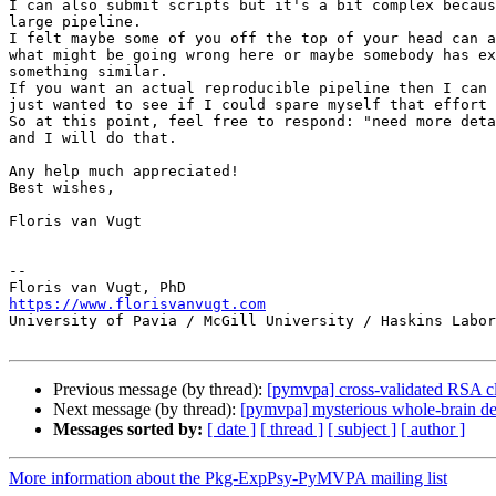
I can also submit scripts but it's a bit complex becaus
large pipeline.

I felt maybe some of you off the top of your head can a
what might be going wrong here or maybe somebody has ex
something similar.

If you want an actual reproducible pipeline then I can 
just wanted to see if I could spare myself that effort 
So at this point, feel free to respond: "need more deta
and I will do that.

Any help much appreciated!

Best wishes,

Floris van Vugt

-- 

https://www.florisvanvugt.com

University of Pavia / McGill University / Haskins Labor
Previous message (by thread):
[pymvpa] cross-validated RSA cla
Next message (by thread):
[pymvpa] mysterious whole-brain d
Messages sorted by:
[ date ]
[ thread ]
[ subject ]
[ author ]
More information about the Pkg-ExpPsy-PyMVPA mailing list