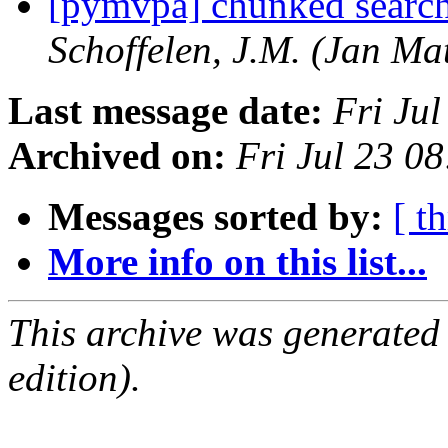
[pymvpa] chunked search
Schoffelen, J.M. (Jan Mat
Last message date:
Fri Ju
Archived on:
Fri Jul 23 0
Messages sorted by:
[ t
More info on this list...
This archive was generated
edition).