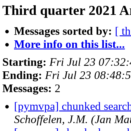
Third quarter 2021 A
Messages sorted by:
[ t
More info on this list...
Starting:
Fri Jul 23 07:32
Ending:
Fri Jul 23 08:48:
Messages:
2
[pymvpa] chunked search
Schoffelen, J.M. (Jan Mat