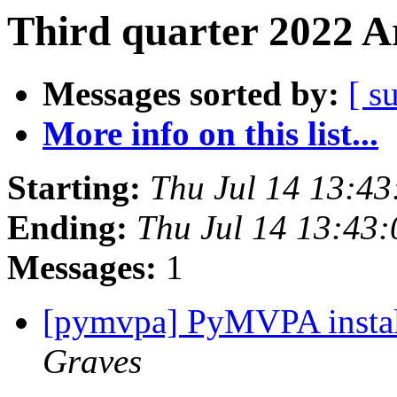
Third quarter 2022 A
Messages sorted by:
[ s
More info on this list...
Starting:
Thu Jul 14 13:4
Ending:
Thu Jul 14 13:43
Messages:
1
[pymvpa] PyMVPA insta
Graves