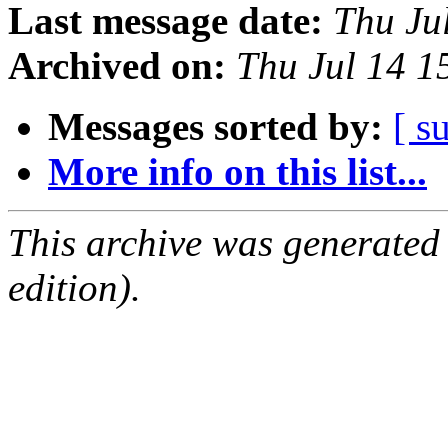
Last message date:
Thu Ju
Archived on:
Thu Jul 14 1
Messages sorted by:
[ s
More info on this list...
This archive was generated
edition).