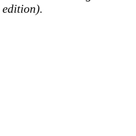
edition).