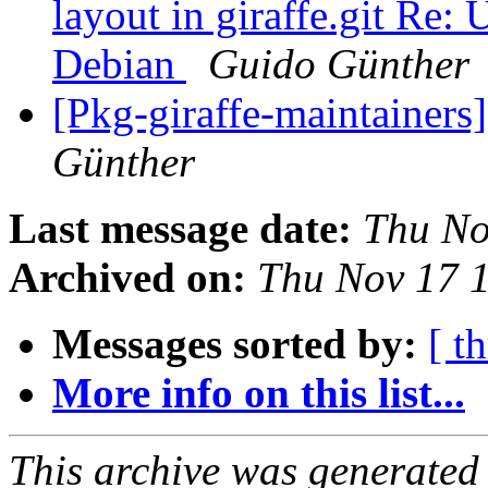
layout in giraffe.git Re:
Debian
Guido Günther
[Pkg-giraffe-maintainers
Günther
Last message date:
Thu No
Archived on:
Thu Nov 17 
Messages sorted by:
[ t
More info on this list...
This archive was generated