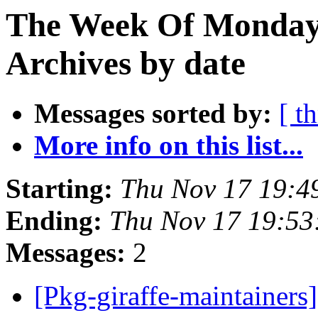
The Week Of Monday
Archives by date
Messages sorted by:
[ t
More info on this list...
Starting:
Thu Nov 17 19:4
Ending:
Thu Nov 17 19:53
Messages:
2
[Pkg-giraffe-maintainers]