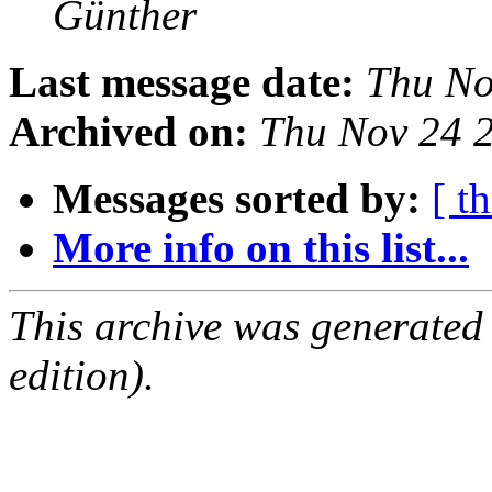
Günther
Last message date:
Thu No
Archived on:
Thu Nov 24 
Messages sorted by:
[ t
More info on this list...
This archive was generated
edition).