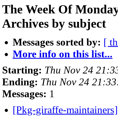
The Week Of Monday
Archives by subject
Messages sorted by:
[ t
More info on this list...
Starting:
Thu Nov 24 21:3
Ending:
Thu Nov 24 21:33
Messages:
1
[Pkg-giraffe-maintainers