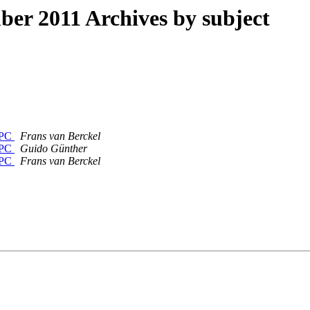
r 2011 Archives by subject
erPC
Frans van Berckel
erPC
Guido Günther
erPC
Frans van Berckel