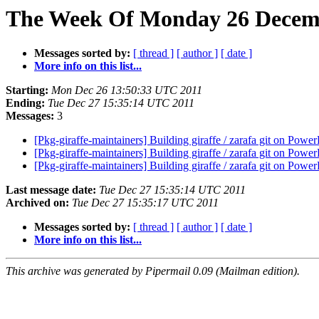
The Week Of Monday 26 Decembe
Messages sorted by:
[ thread ]
[ author ]
[ date ]
More info on this list...
Starting:
Mon Dec 26 13:50:33 UTC 2011
Ending:
Tue Dec 27 15:35:14 UTC 2011
Messages:
3
[Pkg-giraffe-maintainers] Building giraffe / zarafa git on Pow
[Pkg-giraffe-maintainers] Building giraffe / zarafa git on Pow
[Pkg-giraffe-maintainers] Building giraffe / zarafa git on Pow
Last message date:
Tue Dec 27 15:35:14 UTC 2011
Archived on:
Tue Dec 27 15:35:17 UTC 2011
Messages sorted by:
[ thread ]
[ author ]
[ date ]
More info on this list...
This archive was generated by Pipermail 0.09 (Mailman edition).