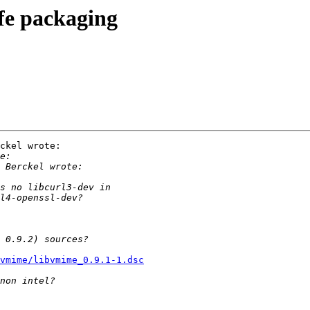
fe packaging
ckel wrote:

vmime/libvmime_0.9.1-1.dsc