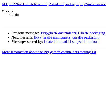
https://buildd.debian.org/status/package.php?p=libvmime
Cheers,

 -- Guido

Previous message:
[Pkg-giraffe-maintainers] Giraffe packaging
Next message:
[Pkg-giraffe-maintainers] Giraffe packaging
Messages sorted by:
[ date ]
[ thread ]
[ subject ]
[ author ]
More information about the Pkg-giraffe-maintainers mailing list