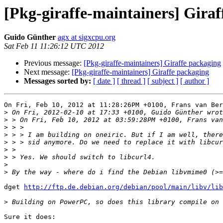
[Pkg-giraffe-maintainers] Giraf
Guido Günther
agx at sigxcpu.org
Sat Feb 11 11:26:12 UTC 2012
Previous message:
[Pkg-giraffe-maintainers] Giraffe packaging
Next message:
[Pkg-giraffe-maintainers] Giraffe packaging
Messages sorted by:
[ date ]
[ thread ]
[ subject ]
[ author ]
On Fri, Feb 10, 2012 at 11:28:26PM +0100, Frans van Ber
>
>
>
>
>
>
>
>
>
dget 
http://ftp.de.debian.org/debian/pool/main/libv/lib
>
Sure it does: 
