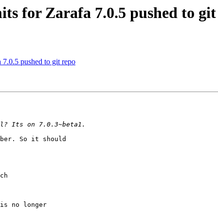
ts for Zarafa 7.0.5 pushed to git
 7.0.5 pushed to git repo
ber. So it should

ch

is no longer
