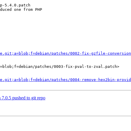
p-5.4.0.patch

duced one from PHP

e.git;a=blob;f=debian/patches/0002-fix-gzfile-conversion
=blob;f=debian/patches/0003-fix-pval-to-zval.patch>

e.git;a=blob;f=debian/patches/0004-remove-hex2bin-provid
 7.0.5 pushed to git repo