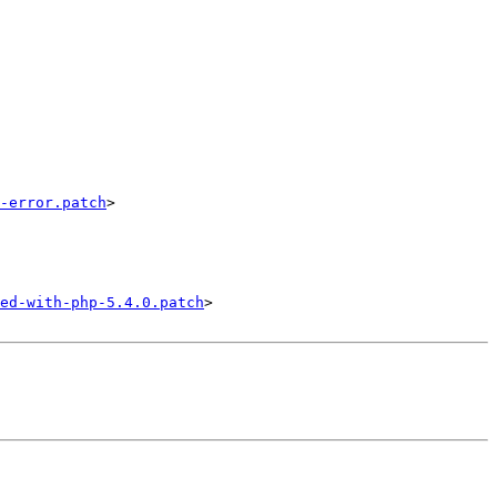
-error.patch
>

ed-with-php-5.4.0.patch
>
