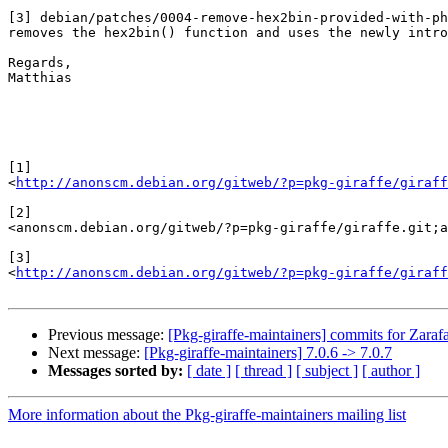
[3] debian/patches/0004-remove-hex2bin-provided-with-ph
removes the hex2bin() function and uses the newly intro
Regards,

Matthias

[1]

<
http://anonscm.debian.org/gitweb/?p=pkg-giraffe/giraff
[2]

<anonscm.debian.org/gitweb/?p=pkg-giraffe/giraffe.git;a
[3]

<
http://anonscm.debian.org/gitweb/?p=pkg-giraffe/giraff
Previous message:
[Pkg-giraffe-maintainers] commits for Zarafa
Next message:
[Pkg-giraffe-maintainers] 7.0.6 -> 7.0.7
Messages sorted by:
[ date ]
[ thread ]
[ subject ]
[ author ]
More information about the Pkg-giraffe-maintainers mailing list