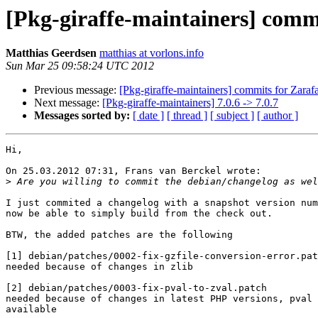
[Pkg-giraffe-maintainers] commi
Matthias Geerdsen
matthias at vorlons.info
Sun Mar 25 09:58:24 UTC 2012
Previous message:
[Pkg-giraffe-maintainers] commits for Zarafa
Next message:
[Pkg-giraffe-maintainers] 7.0.6 -> 7.0.7
Messages sorted by:
[ date ]
[ thread ]
[ subject ]
[ author ]
Hi,

On 25.03.2012 07:31, Frans van Berckel wrote:

>
I just commited a changelog with a snapshot version num
now be able to simply build from the check out.

BTW, the added patches are the following

[1] debian/patches/0002-fix-gzfile-conversion-error.pat
needed because of changes in zlib

[2] debian/patches/0003-fix-pval-to-zval.patch

needed because of changes in latest PHP versions, pval 
available
