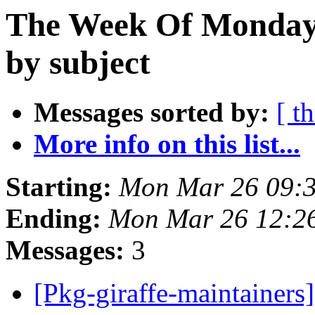
The Week Of Monday 
by subject
Messages sorted by:
[ t
More info on this list...
Starting:
Mon Mar 26 09:
Ending:
Mon Mar 26 12:2
Messages:
3
[Pkg-giraffe-maintainers] 