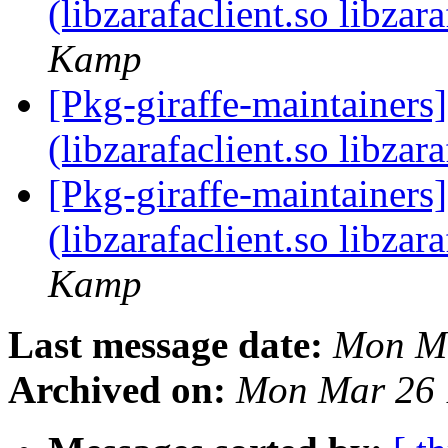
(libzarafaclient.so libzar
Kamp
[Pkg-giraffe-maintainers] 
(libzarafaclient.so libzar
[Pkg-giraffe-maintainers] 
(libzarafaclient.so libzar
Kamp
Last message date:
Mon Ma
Archived on:
Mon Mar 26 