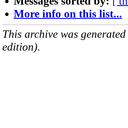
Messages sorted by:
[ t
More info on this list...
This archive was generated
edition).