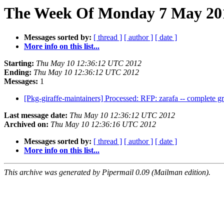
The Week Of Monday 7 May 2012
Messages sorted by:
[ thread ]
[ author ]
[ date ]
More info on this list...
Starting:
Thu May 10 12:36:12 UTC 2012
Ending:
Thu May 10 12:36:12 UTC 2012
Messages:
1
[Pkg-giraffe-maintainers] Processed: RFP: zarafa -- complete g
Last message date:
Thu May 10 12:36:12 UTC 2012
Archived on:
Thu May 10 12:36:16 UTC 2012
Messages sorted by:
[ thread ]
[ author ]
[ date ]
More info on this list...
This archive was generated by Pipermail 0.09 (Mailman edition).