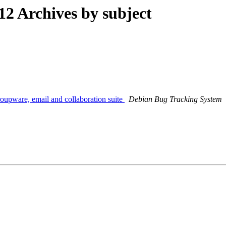
 Archives by subject
roupware, email and collaboration suite
Debian Bug Tracking System