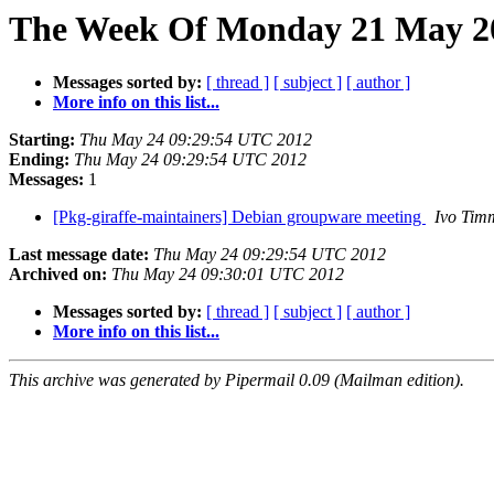
The Week Of Monday 21 May 20
Messages sorted by:
[ thread ]
[ subject ]
[ author ]
More info on this list...
Starting:
Thu May 24 09:29:54 UTC 2012
Ending:
Thu May 24 09:29:54 UTC 2012
Messages:
1
[Pkg-giraffe-maintainers] Debian groupware meeting
Ivo Tim
Last message date:
Thu May 24 09:29:54 UTC 2012
Archived on:
Thu May 24 09:30:01 UTC 2012
Messages sorted by:
[ thread ]
[ subject ]
[ author ]
More info on this list...
This archive was generated by Pipermail 0.09 (Mailman edition).