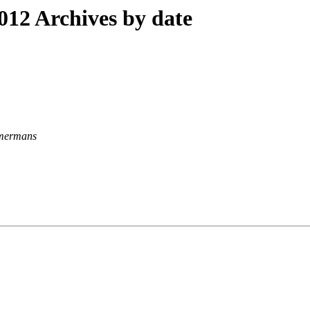
12 Archives by date
mermans