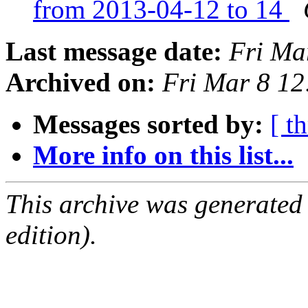
from 2013-04-12 to 14
Last message date:
Fri Ma
Archived on:
Fri Mar 8 1
Messages sorted by:
[ t
More info on this list...
This archive was generated
edition).