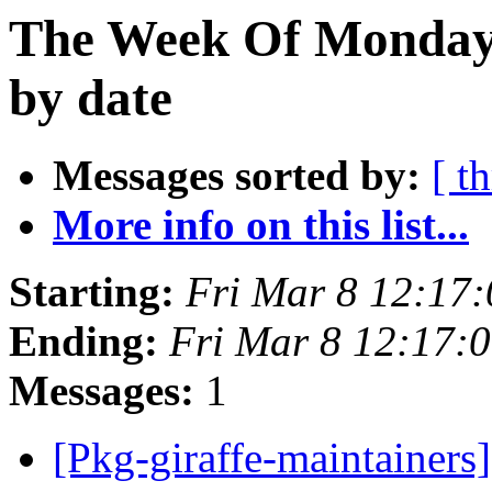
The Week Of Monday 
by date
Messages sorted by:
[ t
More info on this list...
Starting:
Fri Mar 8 12:17
Ending:
Fri Mar 8 12:17:
Messages:
1
[Pkg-giraffe-maintainer