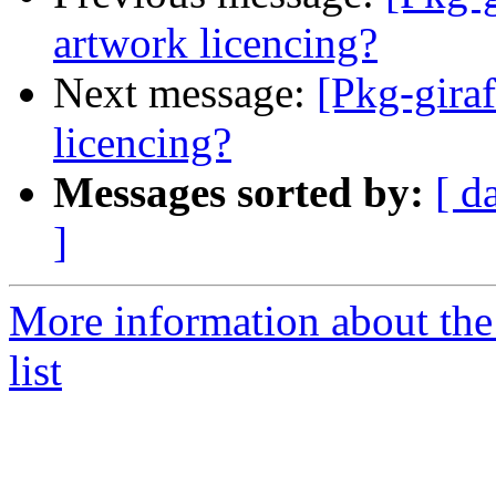
artwork licencing?
Next message:
[Pkg-giraf
licencing?
Messages sorted by:
[ d
]
More information about the
list