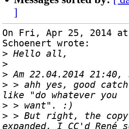
]
On Fri, Apr 25, 2014 at
Schoenert wrote:

>
>
>
>
 > ahh yes, good catch
>
>
 > But right, the copy