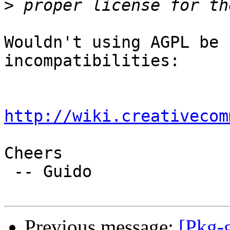
>
Wouldn't using AGPL be 
incompatibilities:

http://wiki.creativecom
Cheers

 -- Guido

Previous message:
[Pkg-g