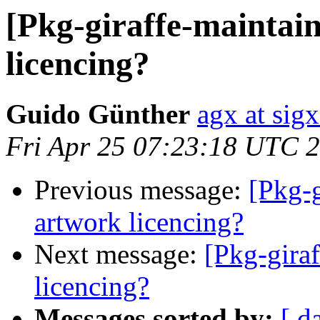
[Pkg-giraffe-maintain
licencing?
Guido Günther
agx at sig
Fri Apr 25 07:23:18 UTC 
Previous message:
[Pkg-g
artwork licencing?
Next message:
[Pkg-giraf
licencing?
Messages sorted by:
[ d