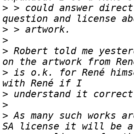
>
 > could answer direct
>
>
>
 Robert told me yester
>
 is o.k. for René hims
>
>
>
 As many such works ar