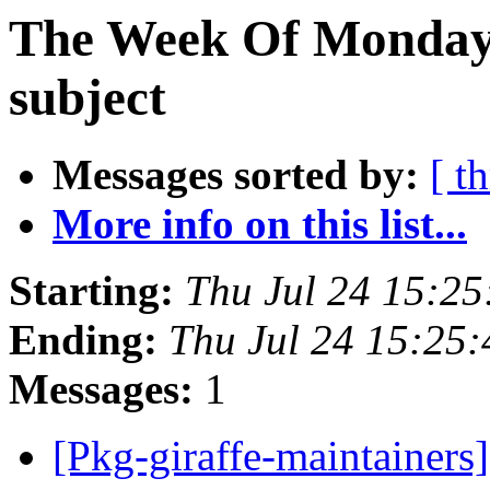
The Week Of Monday 
subject
Messages sorted by:
[ t
More info on this list...
Starting:
Thu Jul 24 15:2
Ending:
Thu Jul 24 15:25
Messages:
1
[Pkg-giraffe-maintainers