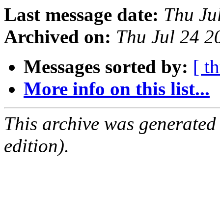
Last message date:
Thu Ju
Archived on:
Thu Jul 24 
Messages sorted by:
[ t
More info on this list...
This archive was generated
edition).