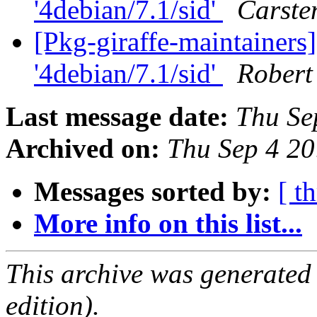
'4debian/7.1/sid'
Carste
[Pkg-giraffe-maintainers]
'4debian/7.1/sid'
Robert
Last message date:
Thu Se
Archived on:
Thu Sep 4 2
Messages sorted by:
[ t
More info on this list...
This archive was generated
edition).