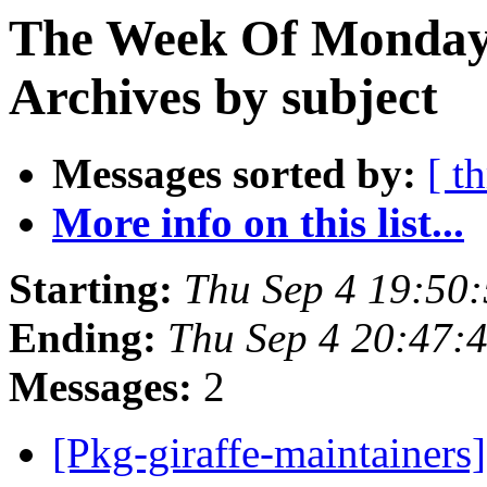
The Week Of Monday
Archives by subject
Messages sorted by:
[ t
More info on this list...
Starting:
Thu Sep 4 19:50
Ending:
Thu Sep 4 20:47:
Messages:
2
[Pkg-giraffe-maintainers]