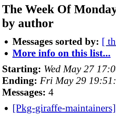
The Week Of Monday
by author
Messages sorted by:
[ t
More info on this list...
Starting:
Wed May 27 17:
Ending:
Fri May 29 19:51
Messages:
4
[Pkg-giraffe-maintaine