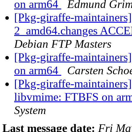
on arm64
Edmund Grim
[Pkg-giraffe-maintainers
2_amd64.changes ACCEPT
Debian FTP Masters
[Pkg-giraffe-maintaine
on arm64
Carsten Scho
[Pkg-giraffe-maintainer
libvmime: FTBFS on ar
System
Last message date:
Fri Ma