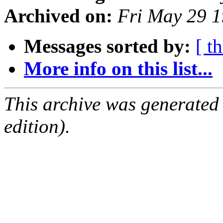
Archived on:
Fri May 29 
Messages sorted by:
[ t
More info on this list...
This archive was generated
edition).