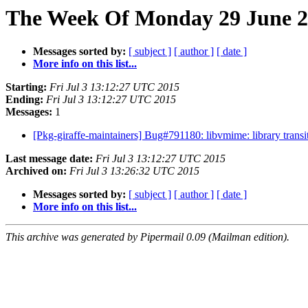
The Week Of Monday 29 June 20
Messages sorted by:
[ subject ]
[ author ]
[ date ]
More info on this list...
Starting:
Fri Jul 3 13:12:27 UTC 2015
Ending:
Fri Jul 3 13:12:27 UTC 2015
Messages:
1
[Pkg-giraffe-maintainers] Bug#791180: libvmime: library tran
Last message date:
Fri Jul 3 13:12:27 UTC 2015
Archived on:
Fri Jul 3 13:26:32 UTC 2015
Messages sorted by:
[ subject ]
[ author ]
[ date ]
More info on this list...
This archive was generated by Pipermail 0.09 (Mailman edition).