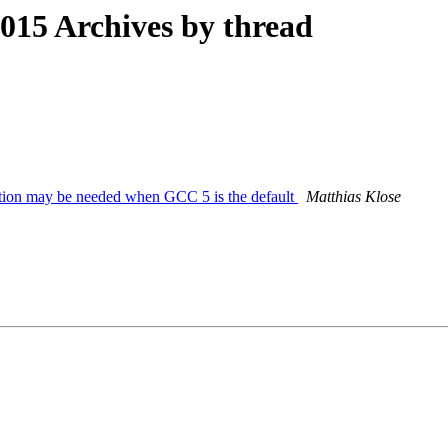
15 Archives by thread
sition may be needed when GCC 5 is the default
Matthias Klose