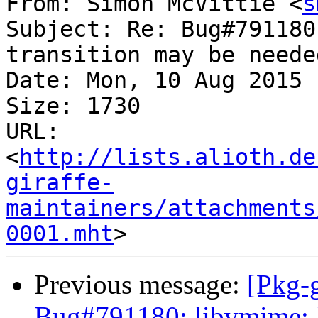
From: Simon McVittie <
s
Subject: Re: Bug#791180
transition may be neede
Date: Mon, 10 Aug 2015 
Size: 1730

URL: 
<
http://lists.alioth.de
giraffe-
maintainers/attachments
0001.mht
Previous message:
[Pkg-g
Bug#791180: libvmime: l