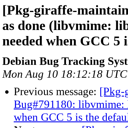
[Pkg-giraffe-maintai
as done (libvmime: li
needed when GCC 5 is
Debian Bug Tracking Sys
Mon Aug 10 18:12:18 UTC
Previous message:
[Pkg-g
Bug#791180: libvmime: l
when GCC 5 is the defau