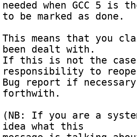
needed when GCC 5 is th
to be marked as done.

This means that you cla
been dealt with.

If this is not the case
responsibility to reope
Bug report if necessary
forthwith.

(NB: If you are a syste
idea what this
