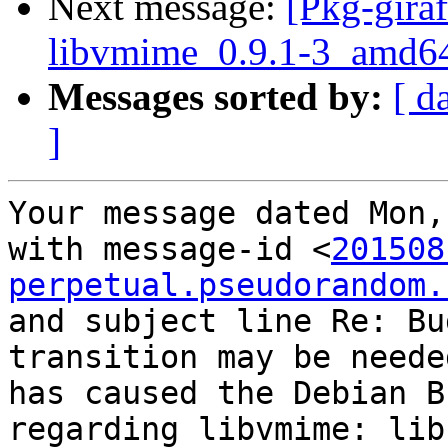
Next message:
[Pkg-giraf
libvmime_0.9.1-3_amd6
Messages sorted by:
[ d
]
Your message dated Mon,
with message-id <
201508
perpetual.pseudorandom.
and subject line Re: Bu
transition may be neede
has caused the Debian B
regarding libvmime: lib