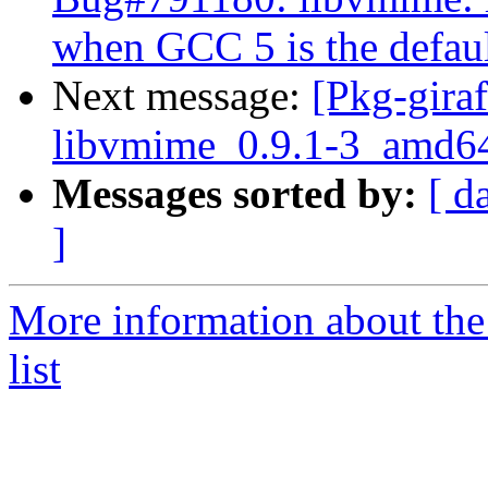
when GCC 5 is the defau
Next message:
[Pkg-giraf
libvmime_0.9.1-3_amd6
Messages sorted by:
[ d
]
More information about the
list