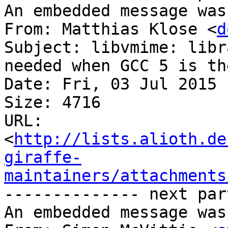
An embedded message was
From: Matthias Klose <
d
Subject: libvmime: libr
needed when GCC 5 is th
Date: Fri, 03 Jul 2015 
Size: 4716

URL: 
<
http://lists.alioth.de
giraffe-
maintainers/attachments
-------------- next par
An embedded message was