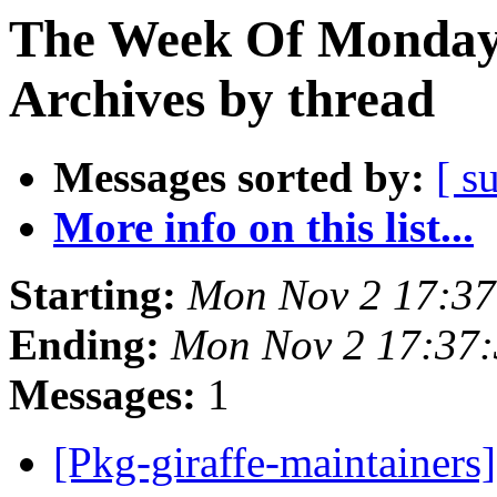
The Week Of Monday
Archives by thread
Messages sorted by:
[ s
More info on this list...
Starting:
Mon Nov 2 17:3
Ending:
Mon Nov 2 17:37
Messages:
1
[Pkg-giraffe-maintainer