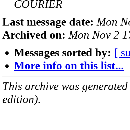
COURIER
Last message date:
Mon No
Archived on:
Mon Nov 2 1
Messages sorted by:
[ s
More info on this list...
This archive was generated
edition).