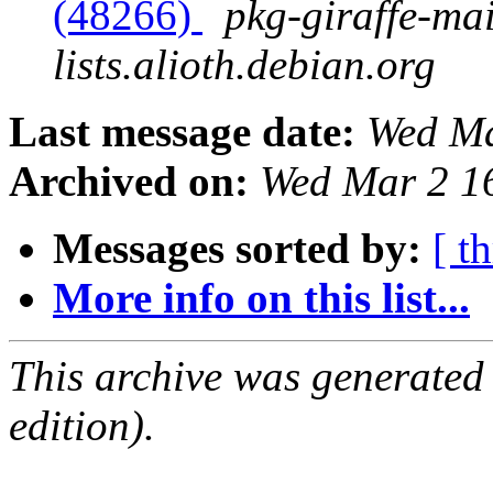
(48266)
pkg-giraffe-mai
lists.alioth.debian.org
Last message date:
Wed Ma
Archived on:
Wed Mar 2 1
Messages sorted by:
[ t
More info on this list...
This archive was generated
edition).