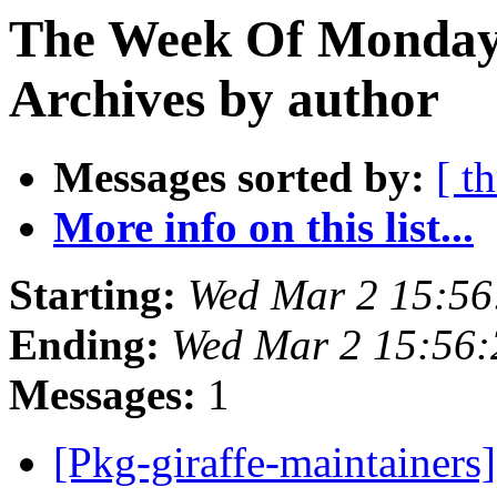
The Week Of Monday
Archives by author
Messages sorted by:
[ t
More info on this list...
Starting:
Wed Mar 2 15:5
Ending:
Wed Mar 2 15:56
Messages:
1
[Pkg-giraffe-maintainers