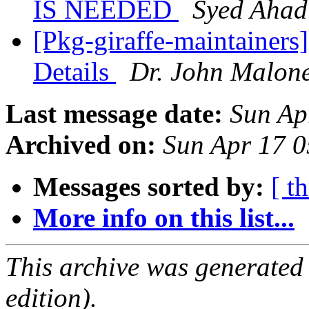
IS NEEDED
Syed Ahad
[Pkg-giraffe-maintainers
Details
Dr. John Malon
Last message date:
Sun Ap
Archived on:
Sun Apr 17 
Messages sorted by:
[ t
More info on this list...
This archive was generated
edition).