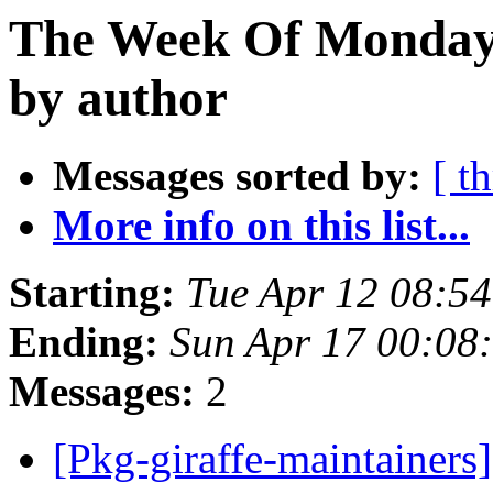
The Week Of Monday 
by author
Messages sorted by:
[ t
More info on this list...
Starting:
Tue Apr 12 08:5
Ending:
Sun Apr 17 00:08
Messages:
2
[Pkg-giraffe-maintai