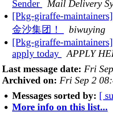
Sender
Mail Delivery S
[Pkg-giraffe-main
金沙集团！
biwuying
[Pkg-giraffe-maintainers
apply today
APPLY HE
Last message date:
Fri Se
Archived on:
Fri Sep 2 0
Messages sorted by:
[ s
More info on this list...