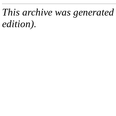
This archive was generated
edition).