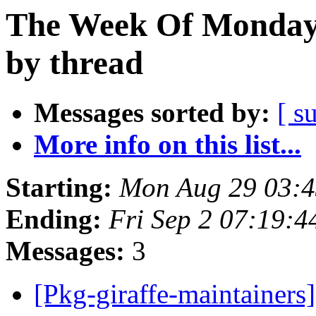
The Week Of Monday 
by thread
Messages sorted by:
[ s
More info on this list...
Starting:
Mon Aug 29 03:
Ending:
Fri Sep 2 07:19:
Messages:
3
[Pkg-giraffe-maintainers